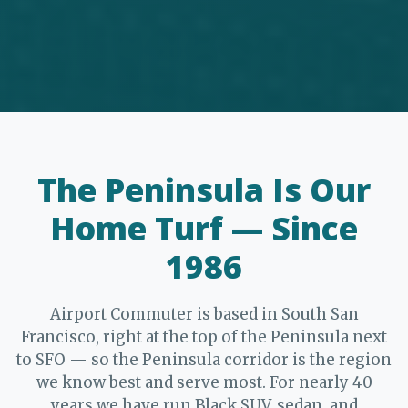
The Peninsula Is Our
Home Turf — Since
1986
Airport Commuter is based in South San
Francisco, right at the top of the Peninsula next
to SFO — so the Peninsula corridor is the region
we know best and serve most. For nearly 40
years we have run Black SUV, sedan, and