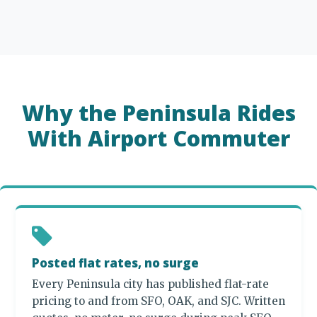
Why the Peninsula Rides
With Airport Commuter
Posted flat rates, no surge
Every Peninsula city has published flat-rate
pricing to and from SFO, OAK, and SJC. Written