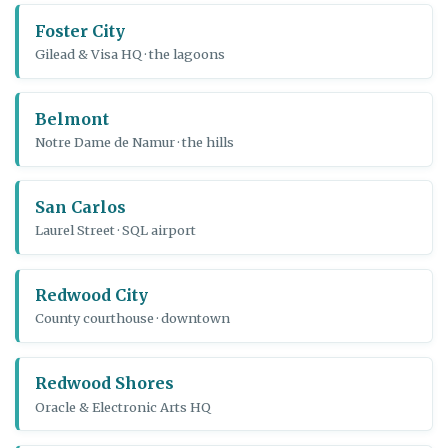
Foster City
Gilead & Visa HQ · the lagoons
Belmont
Notre Dame de Namur · the hills
San Carlos
Laurel Street · SQL airport
Redwood City
County courthouse · downtown
Redwood Shores
Oracle & Electronic Arts HQ