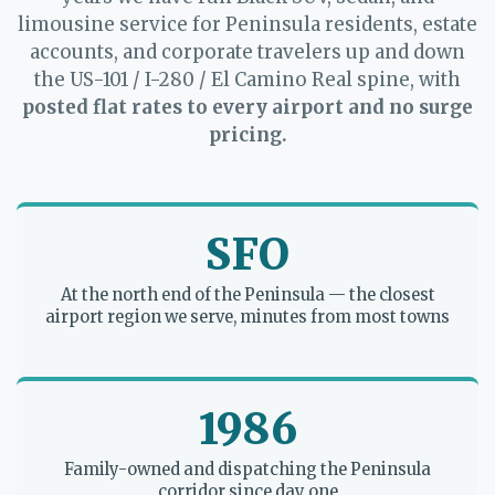
limousine service for Peninsula residents, estate
accounts, and corporate travelers up and down
the US-101 / I-280 / El Camino Real spine, with
posted flat rates to every airport and no surge
pricing.
SFO
At the north end of the Peninsula — the closest
airport region we serve, minutes from most towns
1986
Family-owned and dispatching the Peninsula
corridor since day one