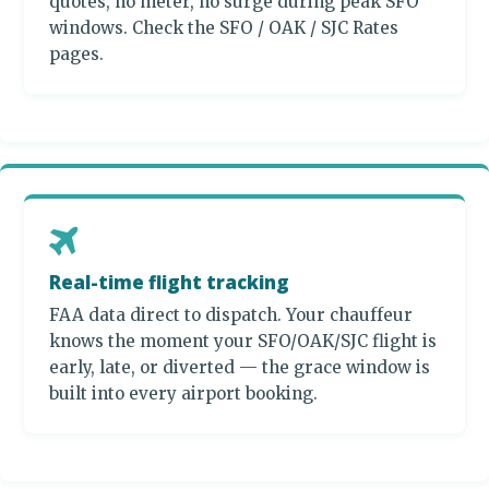
quotes, no meter, no surge during peak SFO
windows. Check the SFO / OAK / SJC Rates
pages.
Real-time flight tracking
FAA data direct to dispatch. Your chauffeur
knows the moment your SFO/OAK/SJC flight is
early, late, or diverted — the grace window is
built into every airport booking.