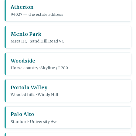
Atherton
94027 — the estate address
Menlo Park
Meta HQ · Sand Hill Road VC
Woodside
Horse country · Skyline / I-280
Portola Valley
Wooded hills · Windy Hill
Palo Alto
Stanford · University Ave