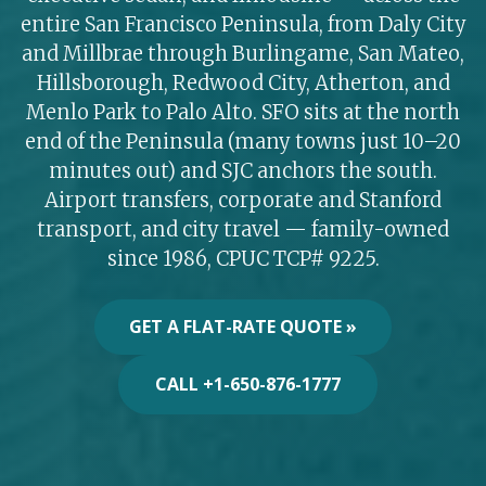
entire San Francisco Peninsula, from Daly City
and Millbrae through Burlingame, San Mateo,
Hillsborough, Redwood City, Atherton, and
Menlo Park to Palo Alto. SFO sits at the north
end of the Peninsula (many towns just 10–20
minutes out) and SJC anchors the south.
Airport transfers, corporate and Stanford
transport, and city travel — family-owned
since 1986, CPUC TCP# 9225.
GET A FLAT-RATE QUOTE »
CALL +1-650-876-1777