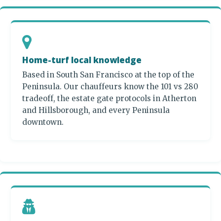
Home-turf local knowledge
Based in South San Francisco at the top of the
Peninsula. Our chauffeurs know the 101 vs 280
tradeoff, the estate gate protocols in Atherton
and Hillsborough, and every Peninsula
downtown.