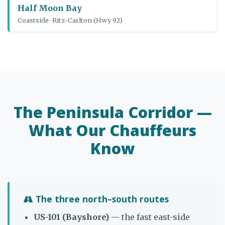
Half Moon Bay
Coastside · Ritz-Carlton (Hwy 92)
The Peninsula Corridor —
What Our Chauffeurs
Know
The three north–south routes
US-101 (Bayshore)
— the fast east-side