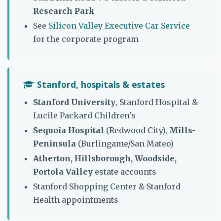
Research Park
See
Silicon Valley Executive Car Service
for the corporate program
Stanford, hospitals & estates
Stanford University
, Stanford Hospital &
Lucile Packard Children's
Sequoia Hospital
(Redwood City),
Mills-
Peninsula
(Burlingame/San Mateo)
Atherton, Hillsborough, Woodside,
Portola Valley
estate accounts
Stanford Shopping Center & Stanford
Health appointments