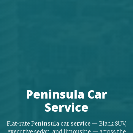
Peninsula Car
Service
Flat-rate
Peninsula car service
— Black SUV,
executive sedan, and limousine — across the