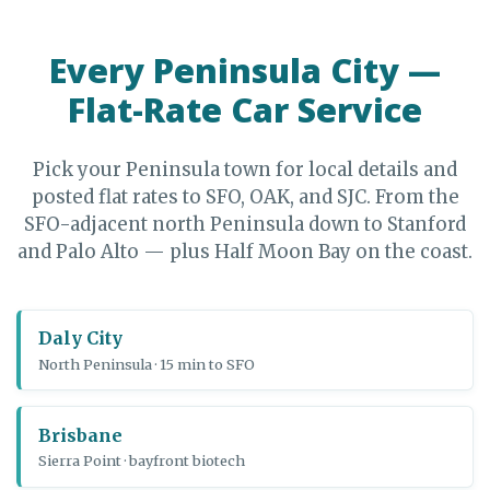
Every Peninsula City —
Flat-Rate Car Service
Pick your Peninsula town for local details and
posted flat rates to SFO, OAK, and SJC. From the
SFO-adjacent north Peninsula down to Stanford
and Palo Alto — plus Half Moon Bay on the coast.
Daly City
North Peninsula · 15 min to SFO
Brisbane
Sierra Point · bayfront biotech