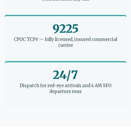
9225
CPUC TCP# — fully licensed, insured commercial
carrier
24/7
Dispatch for red-eye arrivals and 4 AM SFO
departure runs