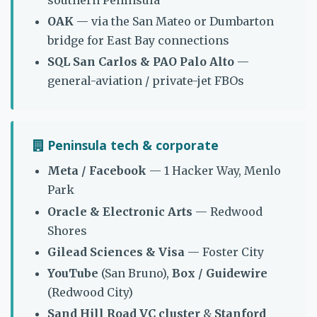
OAK
— via the San Mateo or Dumbarton
bridge for East Bay connections
SQL San Carlos & PAO Palo Alto
—
general-aviation / private-jet FBOs
Peninsula tech & corporate
Meta / Facebook
— 1 Hacker Way, Menlo
Park
Oracle & Electronic Arts
— Redwood
Shores
Gilead Sciences & Visa
— Foster City
YouTube
(San Bruno),
Box / Guidewire
(Redwood City)
Sand Hill Road VC cluster
&
Stanford