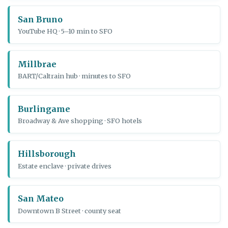
San Bruno
YouTube HQ · 5–10 min to SFO
Millbrae
BART/Caltrain hub · minutes to SFO
Burlingame
Broadway & Ave shopping · SFO hotels
Hillsborough
Estate enclave · private drives
San Mateo
Downtown B Street · county seat