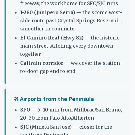
freeway, the workhorse for SFO/SJC runs
I-280 (Junipero Serra)
— the scenic west-
side route past Crystal Springs Reservoir;
smoother in commute
El Camino Real (Hwy 82)
— the historic
main street stitching every downtown
together
Caltrain corridor
— we cover the station-
to-door gap end to end
Airports from the Peninsula
SFO
— 5–10 min from Millbrae/San Bruno,
20–30 from Palo Alto/Atherton
SJC
(Mineta San Jose) — closer for the
southern Peninsula