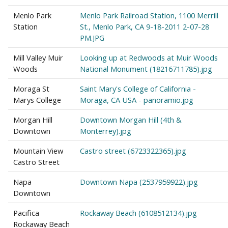
Menlo Park
Menlo Park Railroad Station, 1100 Merrill
Station
St., Menlo Park, CA 9-18-2011 2-07-28
PM.JPG
Mill Valley Muir
Looking up at Redwoods at Muir Woods
Woods
National Monument (18216711785).jpg
Moraga St
Saint Mary's College of California -
Marys College
Moraga, CA USA - panoramio.jpg
Morgan Hill
Downtown Morgan Hill (4th &
Downtown
Monterrey).jpg
Mountain View
Castro street (6723322365).jpg
Castro Street
Napa
Downtown Napa (2537959922).jpg
Downtown
Pacifica
Rockaway Beach (6108512134).jpg
Rockaway Beach