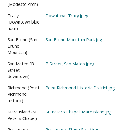
(Modesto Arch)
Tracy
Downtown Tracy.jpeg
(Downtown blue
hour)
San Bruno (San
San Bruno Mountain Park.jpg
Bruno
Mountain)
San Mateo (B
B Street, San Mateo.jpeg
Street
downtown)
Richmond (Point
Point Richmond Historic District.jpg
Richmond
historic)
Mare Island (St.
St. Peter's Chapel, Mare Island.jpg
Peter's Chapel)
Pescadero
Pescadero, Stage Road.jpg