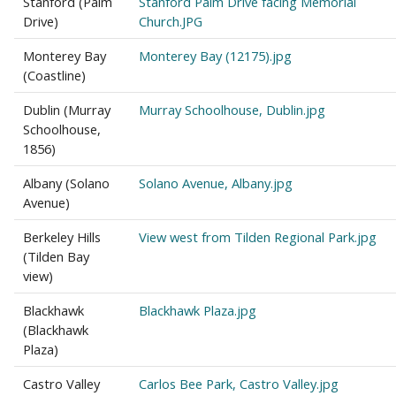
Stanford (Palm
Stanford Palm Drive facing Memorial
Drive)
Church.JPG
Monterey Bay
Monterey Bay (12175).jpg
(Coastline)
Dublin (Murray
Murray Schoolhouse, Dublin.jpg
Schoolhouse,
1856)
Albany (Solano
Solano Avenue, Albany.jpg
Avenue)
Berkeley Hills
View west from Tilden Regional Park.jpg
(Tilden Bay
view)
Blackhawk
Blackhawk Plaza.jpg
(Blackhawk
Plaza)
Castro Valley
Carlos Bee Park, Castro Valley.jpg