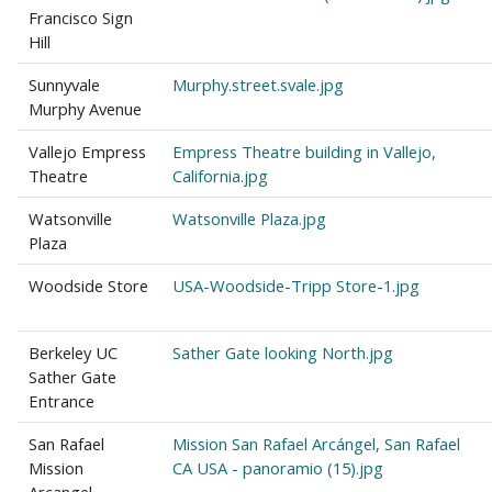
Francisco Sign
Hill
Sunnyvale
Murphy.street.svale.jpg
Murphy Avenue
Vallejo Empress
Empress Theatre building in Vallejo,
Theatre
California.jpg
Watsonville
Watsonville Plaza.jpg
Plaza
Woodside Store
USA-Woodside-Tripp Store-1.jpg
Berkeley UC
Sather Gate looking North.jpg
Sather Gate
Entrance
San Rafael
Mission San Rafael Arcángel, San Rafael
Mission
CA USA - panoramio (15).jpg