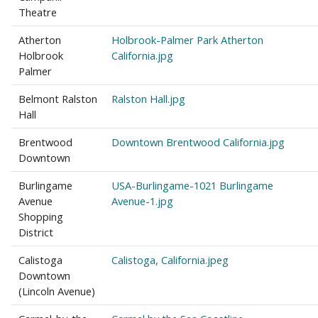
Theatre
Atherton
Holbrook-Palmer Park Atherton
Holbrook
California.jpg
Palmer
Belmont Ralston
Ralston Hall.jpg
Hall
Brentwood
Downtown Brentwood California.jpg
Downtown
Burlingame
USA-Burlingame-1021 Burlingame
Avenue
Avenue-1.jpg
Shopping
District
Calistoga
Calistoga, California.jpeg
Downtown
(Lincoln Avenue)