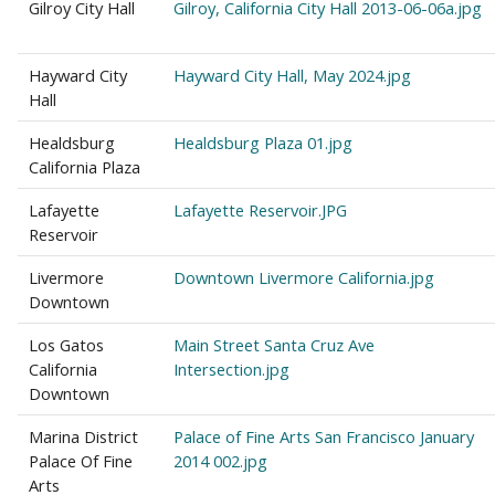
Gilroy City Hall
Gilroy, California City Hall 2013-06-06a.jpg
Hayward City
Hayward City Hall, May 2024.jpg
Hall
Healdsburg
Healdsburg Plaza 01.jpg
California Plaza
Lafayette
Lafayette Reservoir.JPG
Reservoir
Livermore
Downtown Livermore California.jpg
Downtown
Los Gatos
Main Street Santa Cruz Ave
California
Intersection.jpg
Downtown
Marina District
Palace of Fine Arts San Francisco January
Palace Of Fine
2014 002.jpg
Arts