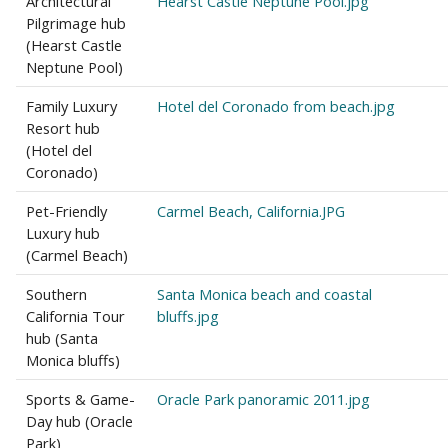
Architectural
Hearst Castle Neptune Pool.jpg
Pilgrimage hub
(Hearst Castle
Neptune Pool)
Family Luxury
Hotel del Coronado from beach.jpg
Resort hub
(Hotel del
Coronado)
Pet-Friendly
Carmel Beach, California.JPG
Luxury hub
(Carmel Beach)
Southern
Santa Monica beach and coastal
California Tour
bluffs.jpg
hub (Santa
Monica bluffs)
Sports & Game-
Oracle Park panoramic 2011.jpg
Day hub (Oracle
Park)