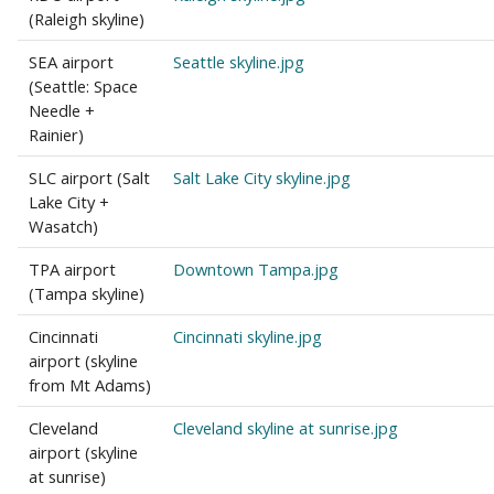
(Raleigh skyline)
SEA airport
Seattle skyline.jpg
(Seattle: Space
Needle +
Rainier)
SLC airport (Salt
Salt Lake City skyline.jpg
Lake City +
Wasatch)
TPA airport
Downtown Tampa.jpg
(Tampa skyline)
Cincinnati
Cincinnati skyline.jpg
airport (skyline
from Mt Adams)
Cleveland
Cleveland skyline at sunrise.jpg
airport (skyline
at sunrise)