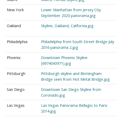
New York
Lower Manhattan from Jersey City
September 2020 panorama.jpg
Oakland
Skyline, Oakland, California.jpg
Philadelphia
Philadelphia from South Street Bridge July
2016 panorama 2.jpg
Phoenix
Downtown Phoenix Skyline
(6974043971).jpg
Pittsburgh
Pittsburgh skyline and Birmingham
Bridge seen from Hot Metal Bridge.jpg
San Diego
Downtown San Diego Skyline from
Coronado.jpg
Las Vegas
Las Vegas Panorama Bellagio to Paris
2014.jpg