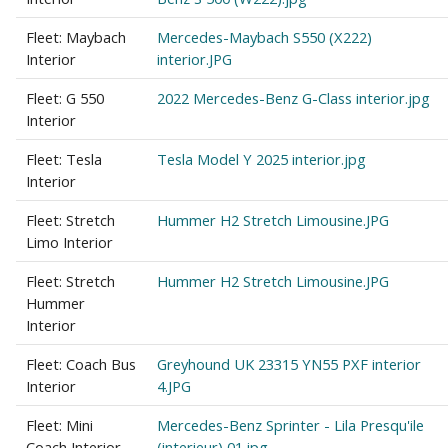
Fleet: Maybach
Mercedes-Maybach S550 (X222)
Interior
interior.JPG
Fleet: G 550
2022 Mercedes-Benz G-Class interior.jpg
Interior
Fleet: Tesla
Tesla Model Y 2025 interior.jpg
Interior
Fleet: Stretch
Hummer H2 Stretch Limousine.JPG
Limo Interior
Fleet: Stretch
Hummer H2 Stretch Limousine.JPG
Hummer
Interior
Fleet: Coach Bus
Greyhound UK 23315 YN55 PXF interior
Interior
4.JPG
Fleet: Mini
Mercedes-Benz Sprinter - Lila Presqu'ile
Coach Interior
(interieur) 01.jpg