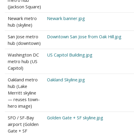
metro hub
(Jackson Square)
Newark metro
Newark banner.jpg
hub (skyline)
San Jose metro
Downtown San Jose from Oak Hill.jpg
hub (downtown)
Washington DC
US Capitol Building.jpg
metro hub (US
Capitol)
Oakland metro
Oakland Skyline.jpg
hub (Lake
Merritt skyline
— reuses town-
hero image)
SFO / SF-Bay
Golden Gate + SF skyline.jpg
airport (Golden
Gate + SF