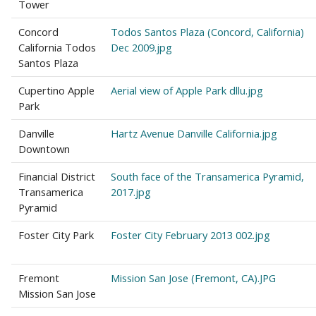
Tower
Concord
Todos Santos Plaza (Concord, California)
California Todos
Dec 2009.jpg
Santos Plaza
Cupertino Apple
Aerial view of Apple Park dllu.jpg
Park
Danville
Hartz Avenue Danville California.jpg
Downtown
Financial District
South face of the Transamerica Pyramid,
Transamerica
2017.jpg
Pyramid
Foster City Park
Foster City February 2013 002.jpg
Fremont
Mission San Jose (Fremont, CA).JPG
Mission San Jose