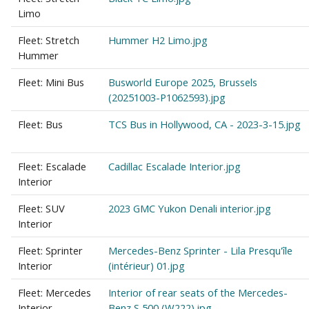
Limo
Fleet: Stretch
Hummer H2 Limo.jpg
Hummer
Fleet: Mini Bus
Busworld Europe 2025, Brussels
(20251003-P1062593).jpg
Fleet: Bus
TCS Bus in Hollywood, CA - 2023-3-15.jpg
Fleet: Escalade
Cadillac Escalade Interior.jpg
Interior
Fleet: SUV
2023 GMC Yukon Denali interior.jpg
Interior
Fleet: Sprinter
Mercedes-Benz Sprinter - Lila Presqu'île
Interior
(intérieur) 01.jpg
Fleet: Mercedes
Interior of rear seats of the Mercedes-
Interior
Benz S 500 (W222).jpg