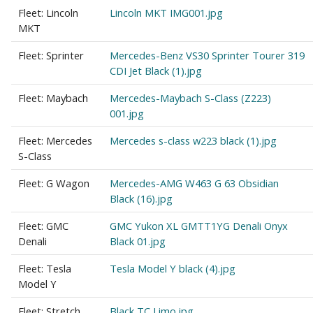
Fleet: Lincoln
Lincoln MKT IMG001.jpg
MKT
Fleet: Sprinter
Mercedes-Benz VS30 Sprinter Tourer 319
CDI Jet Black (1).jpg
Fleet: Maybach
Mercedes-Maybach S-Class (Z223)
001.jpg
Fleet: Mercedes
Mercedes s-class w223 black (1).jpg
S-Class
Fleet: G Wagon
Mercedes-AMG W463 G 63 Obsidian
Black (16).jpg
Fleet: GMC
GMC Yukon XL GMTT1YG Denali Onyx
Denali
Black 01.jpg
Fleet: Tesla
Tesla Model Y black (4).jpg
Model Y
Fleet: Stretch
Black TC Limo.jpg