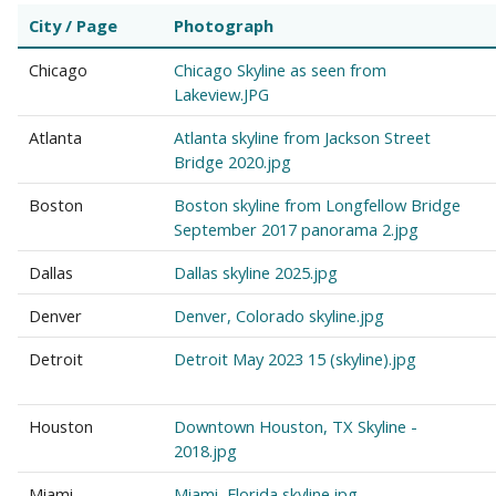
City / Page
Photograph
Chicago
Chicago Skyline as seen from
Lakeview.JPG
Atlanta
Atlanta skyline from Jackson Street
Bridge 2020.jpg
Boston
Boston skyline from Longfellow Bridge
September 2017 panorama 2.jpg
Dallas
Dallas skyline 2025.jpg
Denver
Denver, Colorado skyline.jpg
Detroit
Detroit May 2023 15 (skyline).jpg
Houston
Downtown Houston, TX Skyline -
2018.jpg
Miami
Miami, Florida skyline.jpg