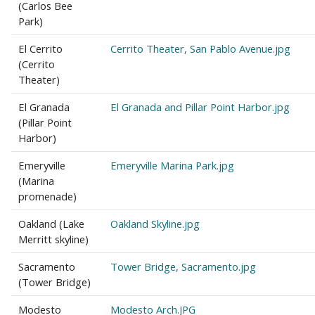
(Carlos Bee
Park)
El Cerrito
Cerrito Theater, San Pablo Avenue.jpg
(Cerrito
Theater)
El Granada
El Granada and Pillar Point Harbor.jpg
(Pillar Point
Harbor)
Emeryville
Emeryville Marina Park.jpg
(Marina
promenade)
Oakland (Lake
Oakland Skyline.jpg
Merritt skyline)
Sacramento
Tower Bridge, Sacramento.jpg
(Tower Bridge)
Modesto
Modesto Arch.JPG