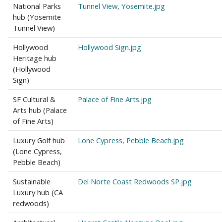
National Parks
Tunnel View, Yosemite.jpg
hub (Yosemite
Tunnel View)
Hollywood
Hollywood Sign.jpg
Heritage hub
(Hollywood
Sign)
SF Cultural &
Palace of Fine Arts.jpg
Arts hub (Palace
of Fine Arts)
Luxury Golf hub
Lone Cypress, Pebble Beach.jpg
(Lone Cypress,
Pebble Beach)
Sustainable
Del Norte Coast Redwoods SP.jpg
Luxury hub (CA
redwoods)