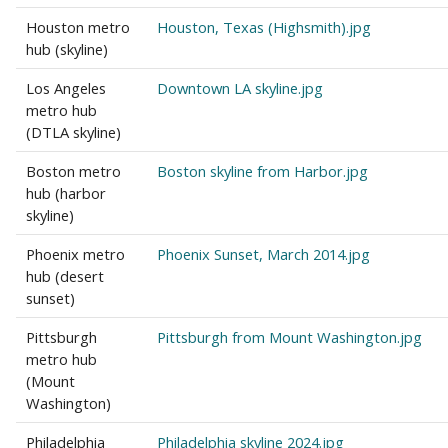
Houston metro
Houston, Texas (Highsmith).jpg
hub (skyline)
Los Angeles
Downtown LA skyline.jpg
metro hub
(DTLA skyline)
Boston metro
Boston skyline from Harbor.jpg
hub (harbor
skyline)
Phoenix metro
Phoenix Sunset, March 2014.jpg
hub (desert
sunset)
Pittsburgh
Pittsburgh from Mount Washington.jpg
metro hub
(Mount
Washington)
Philadelphia
Philadelphia skyline 2024.jpg