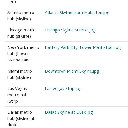
Hall)
Atlanta metro
Atlanta Skyline from Mableton.jpg
hub (skyline)
Chicago metro
Chicago Skyline Sunrise.jpg
hub (skyline)
New York metro
Battery Park City, Lower Manhattan.jpg
hub (Lower
Manhattan)
Miami metro
Downtown Miami Skyline.jpg
hub (skyline)
Las Vegas
Las Vegas Strip.jpg
metro hub
(Strip)
Dallas metro
Dallas Skyline at Dusk.jpg
hub (skyline at
dusk)