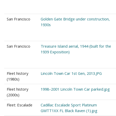
San Francisco
Golden Gate Bridge under construction,
1930s
San Francisco
Treasure Island aerial, 1944 (built for the
1939 Exposition)
Fleet history
Lincoln Town Car 1st Gen, 2013.JPG
(1980s)
Fleet history
1998–2001 Lincoln Town Car parked.jpg
(2000s)
Fleet: Escalade
Cadillac Escalade Sport Platinum
GMTT1XX FL Black Raven (1).jpg