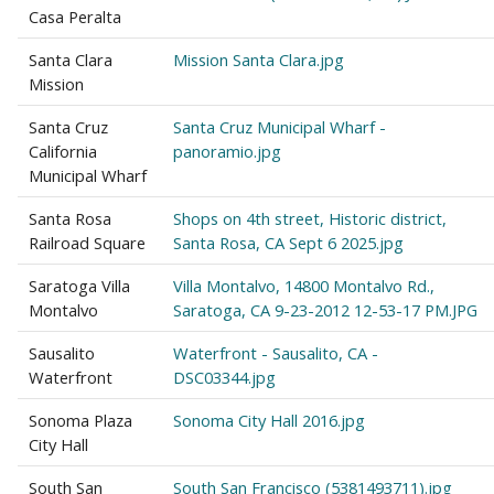
Casa Peralta
Santa Clara
Mission Santa Clara.jpg
Mission
Santa Cruz
Santa Cruz Municipal Wharf -
California
panoramio.jpg
Municipal Wharf
Santa Rosa
Shops on 4th street, Historic district,
Railroad Square
Santa Rosa, CA Sept 6 2025.jpg
Saratoga Villa
Villa Montalvo, 14800 Montalvo Rd.,
Montalvo
Saratoga, CA 9-23-2012 12-53-17 PM.JPG
Sausalito
Waterfront - Sausalito, CA -
Waterfront
DSC03344.jpg
Sonoma Plaza
Sonoma City Hall 2016.jpg
City Hall
South San
South San Francisco (5381493711).jpg