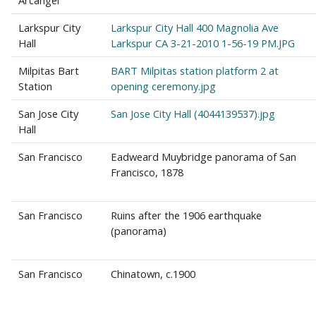
Arcangel
Larkspur City
Larkspur City Hall 400 Magnolia Ave
Hall
Larkspur CA 3-21-2010 1-56-19 PM.JPG
Milpitas Bart
BART Milpitas station platform 2 at
Station
opening ceremony.jpg
San Jose City
San Jose City Hall (4044139537).jpg
Hall
San Francisco
Eadweard Muybridge panorama of San
Francisco, 1878
San Francisco
Ruins after the 1906 earthquake
(panorama)
San Francisco
Chinatown, c.1900