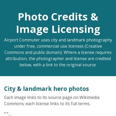
Photo Credits &
Image Licensing
Airport Commuter uses city and landmark photography
under free, commercial-use licenses (Creative
Commons and public domain). Where a license requires
attribution, the photographer and license are credited
below, with a link to the original source.
City & landmark hero photos
Each image links to its source page on Wikimedia
Commons; each license links to its full terms.
" ". .