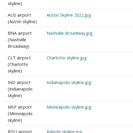
skyline)
AUS airport
Austin Skyline 2022.jpg
(Austin skyline)
BNA airport
Nashville Broadway.jpg
(Nashville
Broadway)
CLT airport
Charlotte skyline.jpg
(Charlotte
skyline)
IND airport
Indianapolis skyline.jpg
(Indianapolis
skyline)
MSP airport
Minneapolis skyline.jpg
(Minneapolis
skyline)
RDU airport
Raleigh skyline.jpg