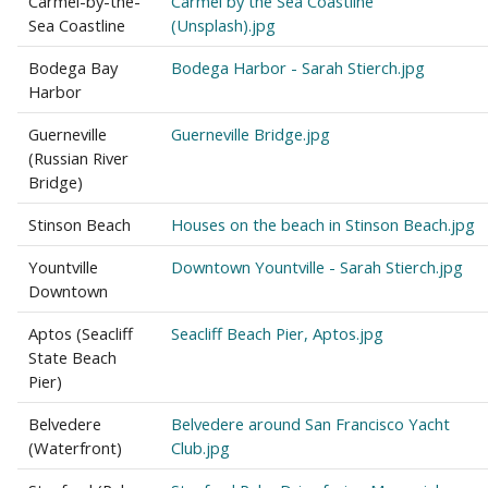
Carmel-by-the-
Carmel by the Sea Coastline
Sea Coastline
(Unsplash).jpg
Bodega Bay
Bodega Harbor - Sarah Stierch.jpg
Harbor
Guerneville
Guerneville Bridge.jpg
(Russian River
Bridge)
Stinson Beach
Houses on the beach in Stinson Beach.jpg
Yountville
Downtown Yountville - Sarah Stierch.jpg
Downtown
Aptos (Seacliff
Seacliff Beach Pier, Aptos.jpg
State Beach
Pier)
Belvedere
Belvedere around San Francisco Yacht
(Waterfront)
Club.jpg