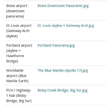
Boise airport
Boise Downtown Panoramic.jpg
(downtown
panorama)
St-Louis airport
St. Louis skyline + Gateway Arch.jpg
(Gateway Arch
skyline)
Portland airport
Portland Panorama.jpg
(skyline +
Hawthorne
Bridge)
Worldwide
The Blue Marble (Apollo 17).jpg
airport (Blue
Marble Earth)
PCH / Highway-
Bixby Creek Bridge, Big Sur.jpg
1 hub (Bixby
Bridge, Big Sur)