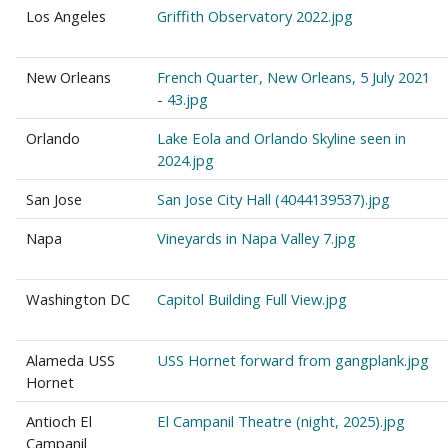
Los Angeles
Griffith Observatory 2022.jpg
New Orleans
French Quarter, New Orleans, 5 July 2021
- 43.jpg
Orlando
Lake Eola and Orlando Skyline seen in
2024.jpg
San Jose
San Jose City Hall (4044139537).jpg
Napa
Vineyards in Napa Valley 7.jpg
Washington DC
Capitol Building Full View.jpg
Alameda USS
USS Hornet forward from gangplank.jpg
Hornet
Antioch El
El Campanil Theatre (night, 2025).jpg
Campanil