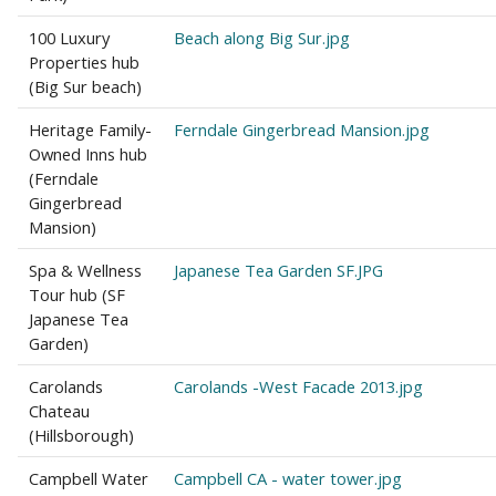
100 Luxury
Beach along Big Sur.jpg
Properties hub
(Big Sur beach)
Heritage Family-
Ferndale Gingerbread Mansion.jpg
Owned Inns hub
(Ferndale
Gingerbread
Mansion)
Spa & Wellness
Japanese Tea Garden SF.JPG
Tour hub (SF
Japanese Tea
Garden)
Carolands
Carolands -West Facade 2013.jpg
Chateau
(Hillsborough)
Campbell Water
Campbell CA - water tower.jpg