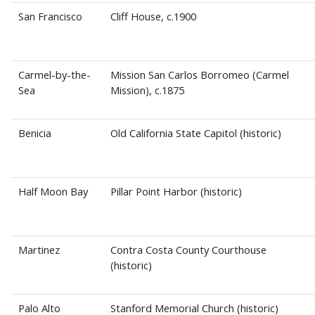
San Francisco
Cliff House, c.1900
Carmel-by-the-
Mission San Carlos Borromeo (Carmel
Sea
Mission), c.1875
Benicia
Old California State Capitol (historic)
Half Moon Bay
Pillar Point Harbor (historic)
Martinez
Contra Costa County Courthouse
(historic)
Palo Alto
Stanford Memorial Church (historic)