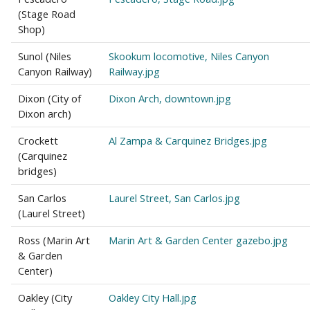
(Stage Road
Shop)
Sunol (Niles
Skookum locomotive, Niles Canyon
Canyon Railway)
Railway.jpg
Dixon (City of
Dixon Arch, downtown.jpg
Dixon arch)
Crockett
Al Zampa & Carquinez Bridges.jpg
(Carquinez
bridges)
San Carlos
Laurel Street, San Carlos.jpg
(Laurel Street)
Ross (Marin Art
Marin Art & Garden Center gazebo.jpg
& Garden
Center)
Oakley (City
Oakley City Hall.jpg