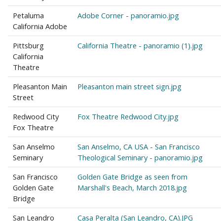
Petaluma
Adobe Corner - panoramio.jpg
California Adobe
Pittsburg
California Theatre - panoramio (1).jpg
California
Theatre
Pleasanton Main
Pleasanton main street sign.jpg
Street
Redwood City
Fox Theatre Redwood City.jpg
Fox Theatre
San Anselmo
San Anselmo, CA USA - San Francisco
Seminary
Theological Seminary - panoramio.jpg
San Francisco
Golden Gate Bridge as seen from
Golden Gate
Marshall's Beach, March 2018.jpg
Bridge
San Leandro
Casa Peralta (San Leandro, CA).JPG