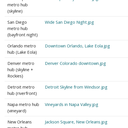
metro hub
(skyline)
San Diego
Wide San Diego Night.jpg
metro hub
(bayfront night)
Orlando metro
Downtown Orlando, Lake Eola.jpg
hub (Lake Eola)
Denver metro
Denver Colorado downtown.jpg
hub (skyline +
Rockies)
Detroit metro
Detroit Skyline from Windsor.jpg
hub (riverfront)
Napa metro hub
Vineyards in Napa Valley.jpg
(vineyard)
New Orleans
Jackson Square, New Orleans.jpg