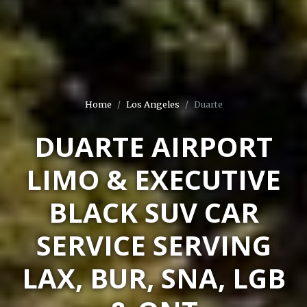
Home
Los Angeles
Duarte
DUARTE AIRPORT
LIMO & EXECUTIVE
BLACK SUV CAR
SERVICE SERVING
LAX, BUR, SNA, LGB