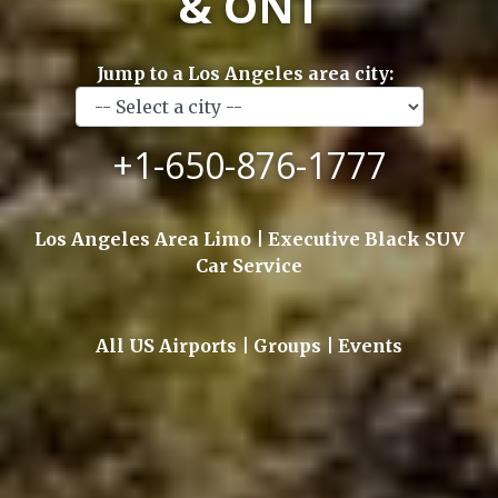
& ONT
Jump to a Los Angeles area city:
+1-650-876-1777
Los Angeles Area Limo | Executive Black SUV
Car Service
All US Airports | Groups | Events