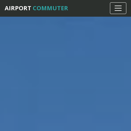
AIRPORT
COMMUTER