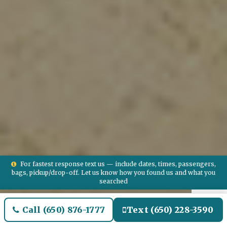
For fastest response text us — include dates, times, passengers,
bags, pickup/drop-off. Let us know how you found us and what you
searched
Call (650) 876-1777
Text (650) 228-3590