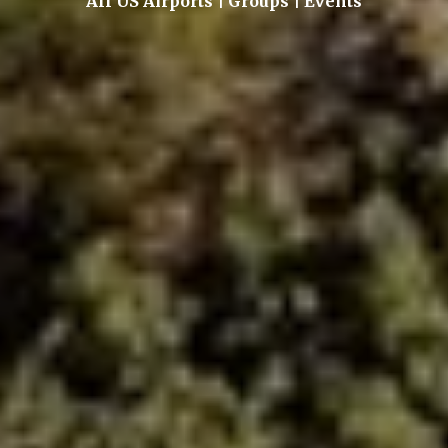
All US Airports | Groups | Events