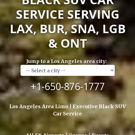
SERVICE SERVING
LAX, BUR, SNA, LGB
& ONT
Jump to a Los Angeles area city:
+1-650-876-1777
Los Angeles Area Limo | Executive Black SUV
Car Service