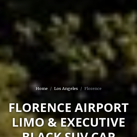
Home
Los Angeles
Florence
FLORENCE AIRPORT
LIMO & EXECUTIVE
BLACK SUV CAR