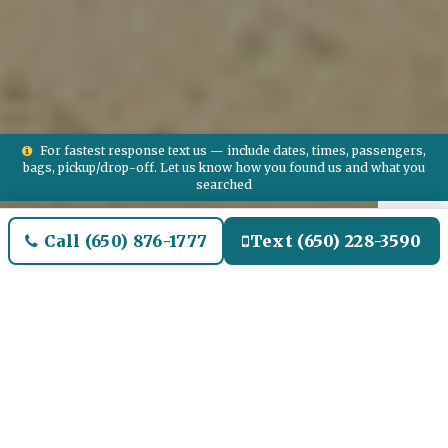
For fastest response text us — include dates, times, passengers,
bags, pickup/drop-off. Let us know how you found us and what you
searched
Call (650) 876-1777
Text (650) 228-3590
Welcome to Florence Airport
Limo and Black SUV Car
Service