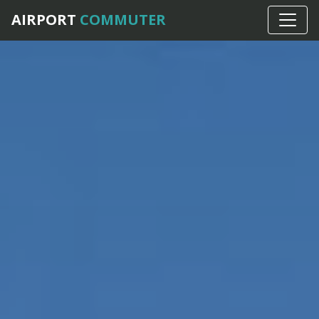
AIRPORT
COMMUTER