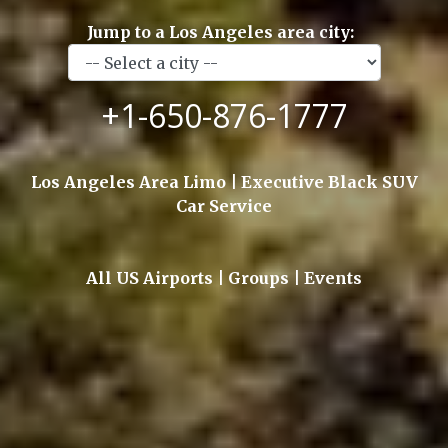
Jump to a Los Angeles area city:
+1-650-876-1777
Los Angeles Area Limo | Executive Black SUV
Car Service
All US Airports | Groups | Events