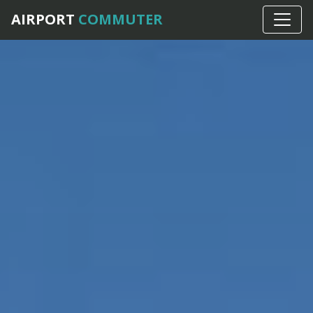
AIRPORT
COMMUTER