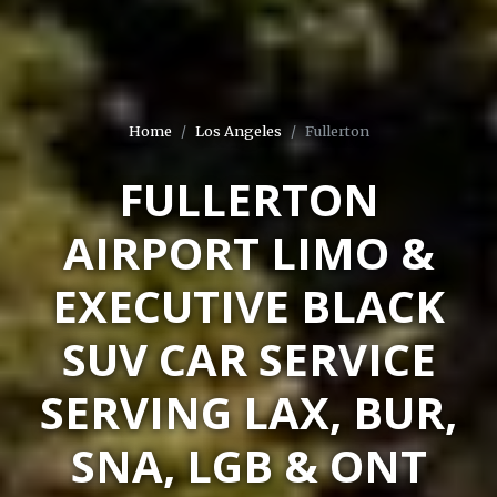
Home
Los Angeles
Fullerton
FULLERTON
AIRPORT LIMO &
EXECUTIVE BLACK
SUV CAR SERVICE
SERVING LAX, BUR,
SNA, LGB & ONT