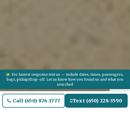
For fastest response text us — include dates, times, passengers,
bags, pickup/drop-off. Let us know how you found us and what you
searched
Call (650) 876-1777
Text (650) 228-3590