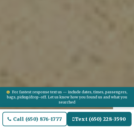
For fastest response text us — include dates, times, passengers,
bags, pickup/drop-off. Let us know how you found us and what you
searched
Call (650) 876-1777
Text (650) 228-3590