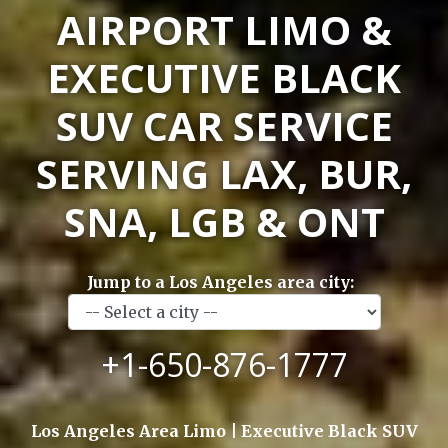
AIRPORT LIMO &
EXECUTIVE BLACK
SUV CAR SERVICE
SERVING LAX, BUR,
SNA, LGB & ONT
Jump to a Los Angeles area city:
+1-650-876-1777
Los Angeles Area Limo | Executive Black SUV