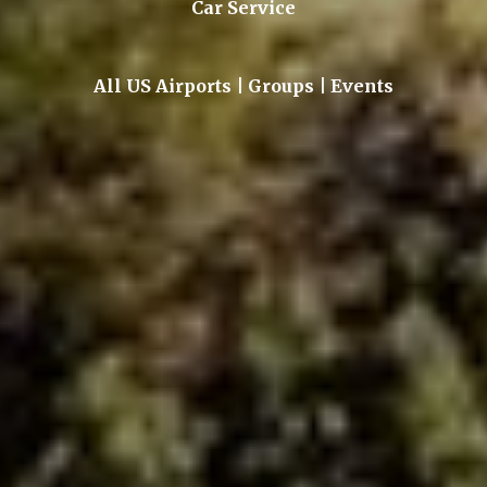
Car Service
All US Airports | Groups | Events