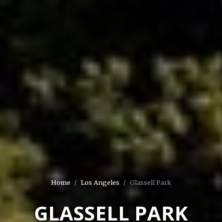
Home
Los Angeles
Glassell Park
GLASSELL PARK