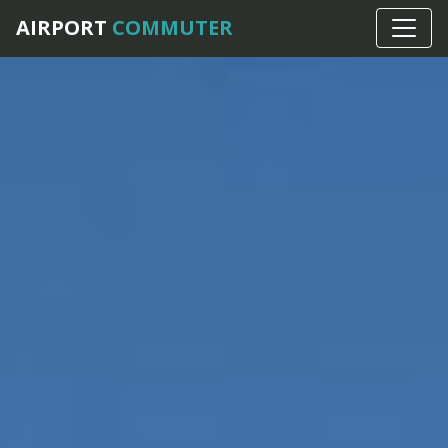
AIRPORT
COMMUTER