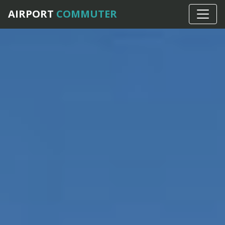
AIRPORT
COMMUTER