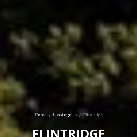
Home
Los Angeles
Flintridge
FLINTRIDGE