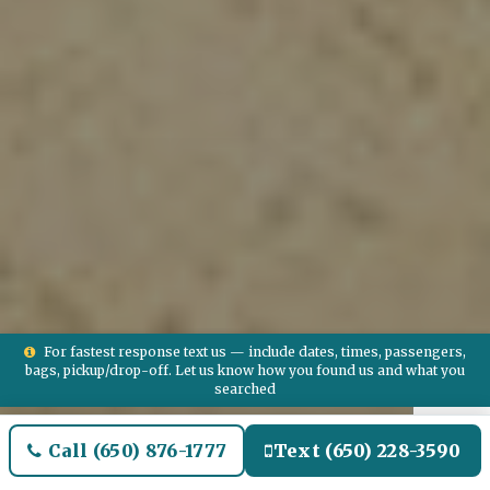
For fastest response text us — include dates, times, passengers,
bags, pickup/drop-off. Let us know how you found us and what you
searched
Call (650) 876-1777
Text (650) 228-3590