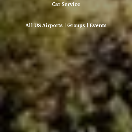
Car Service
All US Airports | Groups | Events