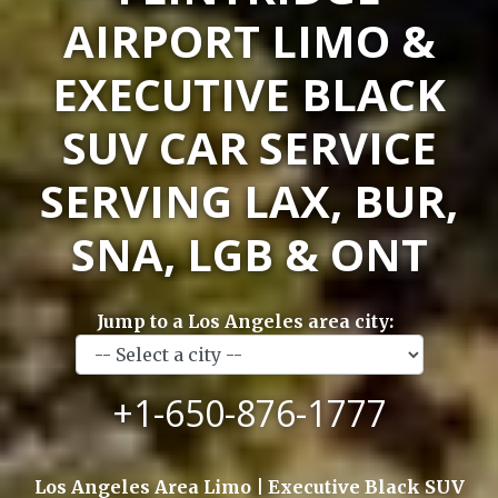
AIRPORT LIMO &
EXECUTIVE BLACK
SUV CAR SERVICE
SERVING LAX, BUR,
SNA, LGB & ONT
Jump to a Los Angeles area city:
+1-650-876-1777
Los Angeles Area Limo | Executive Black SUV