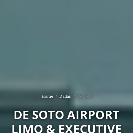
Home
Dallas
De Soto
DE SOTO AIRPORT
LIMO & EXECUTIVE