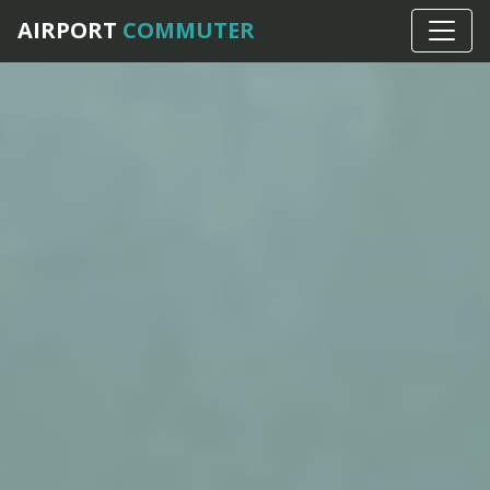
AIRPORT
COMMUTER