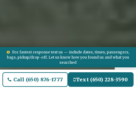
For fastest response text us — include dates, times, passengers,
bags, pickup/drop-off. Let us know how you found us and what you
searched
Call (650) 876-1777
Text (650) 228-3590
Welcome to De Soto Airport
Limo and Black SUV Car