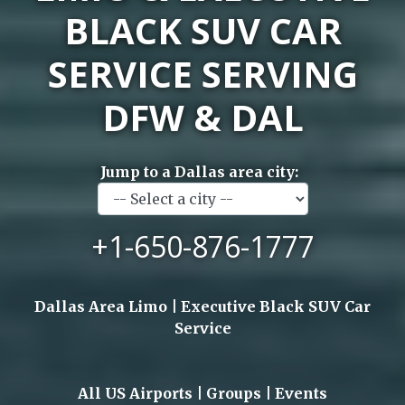
BLACK SUV CAR
SERVICE SERVING
DFW & DAL
Jump to a Dallas area city:
+1-650-876-1777
Dallas Area Limo | Executive Black SUV Car
Service
All US Airports | Groups | Events