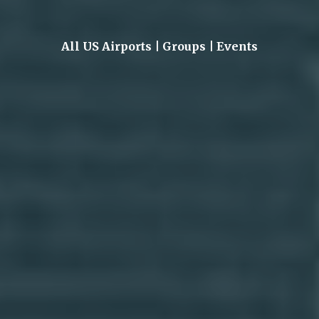
All US Airports | Groups | Events