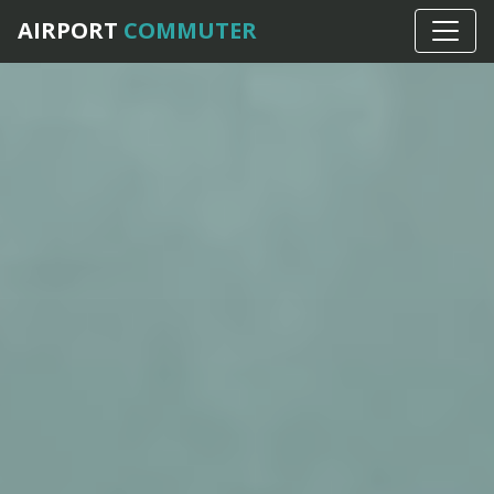
AIRPORT
COMMUTER