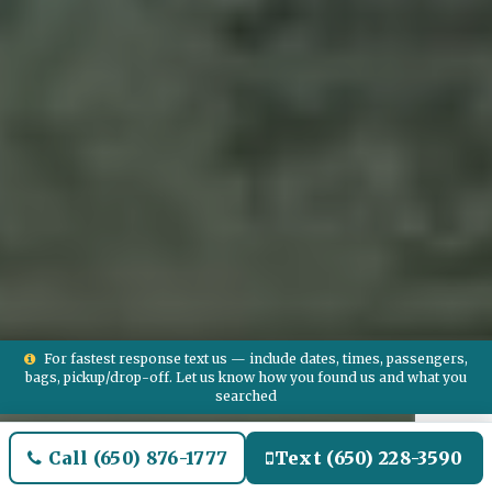
For fastest response text us — include dates, times, passengers,
bags, pickup/drop-off. Let us know how you found us and what you
searched
Call (650) 876-1777
Text (650) 228-3590