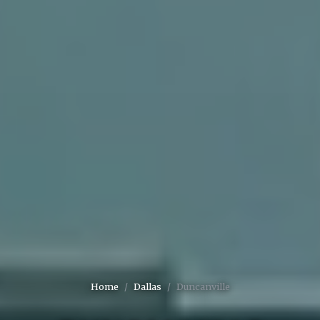
Home
Dallas
Duncanville