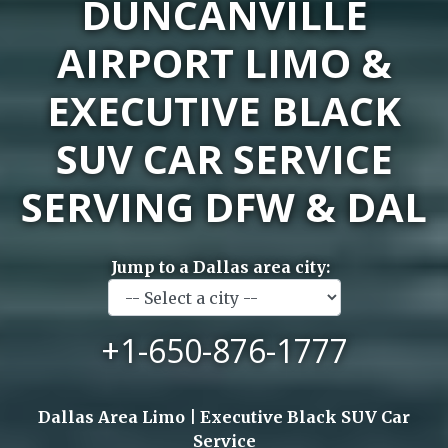
DUNCANVILLE
AIRPORT LIMO &
EXECUTIVE BLACK
SUV CAR SERVICE
SERVING DFW & DAL
Jump to a Dallas area city:
+1-650-876-1777
Dallas Area Limo | Executive Black SUV Car
Service