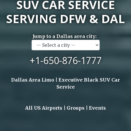
SUV CAR SERVICE
SERVING DFW & DAL
Jump to a Dallas area city:
+1-650-876-1777
Dallas Area Limo | Executive Black SUV Car
Service
All US Airports | Groups | Events