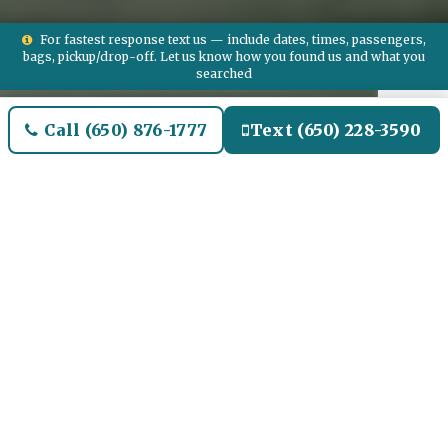
For fastest response text us — include dates, times, passengers,
bags, pickup/drop-off. Let us know how you found us and what you
searched
Call (650) 876-1777
Text (650) 228-3590
Welcome to Lincoln Park
Airport Limo and Black SUV
Car Service