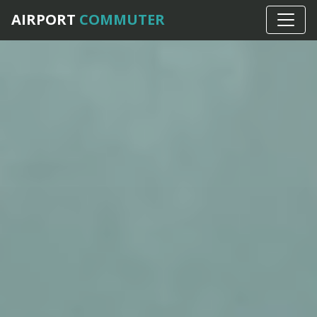
AIRPORT
COMMUTER