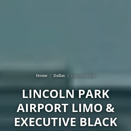
Home
Dallas
Lincoln Park
LINCOLN PARK
AIRPORT LIMO &
EXECUTIVE BLACK