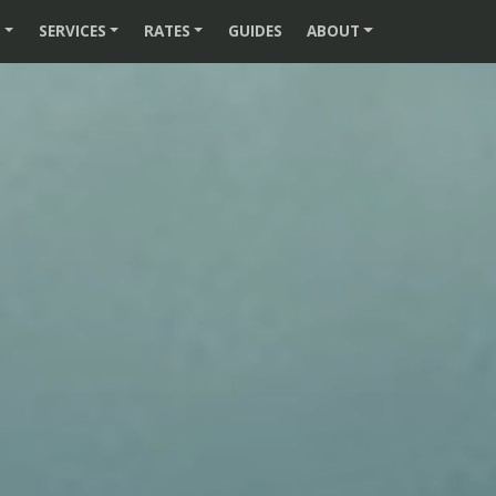
S
SERVICES
RATES
GUIDES
ABOUT