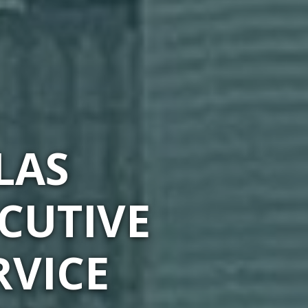
LAS
CUTIVE
RVICE