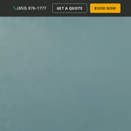
(650) 876-1777
GET A QUOTE
BOOK NOW