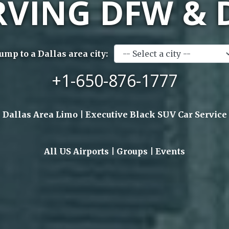
RVING DFW & 
Jump to a Dallas area city:
+1-650-876-1777
Dallas Area Limo | Executive Black SUV Car Service
All US Airports | Groups | Events