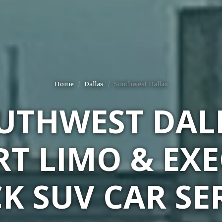
Home
Dallas
Southwest Dallas
UTHWEST DAL
RT LIMO & EXE
K SUV CAR SE