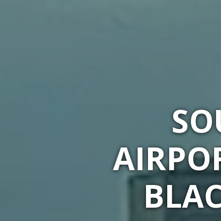
SO
AIRPO
BLAC