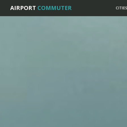
AIRPORT
COMMUTER
CITIE