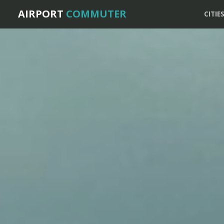
AIRPORT
COMMUTER
CITIE