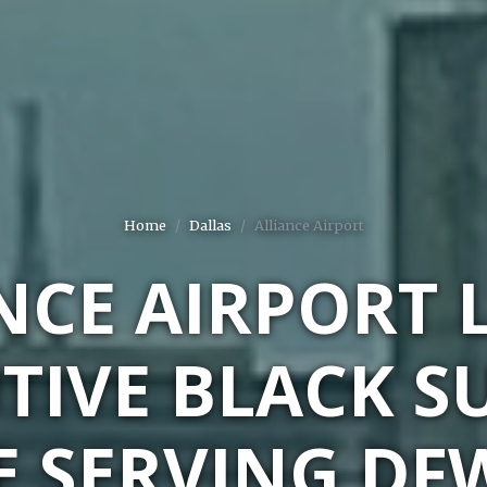
Home
Dallas
Alliance Airport
NCE AIRPORT 
TIVE BLACK S
E SERVING DF