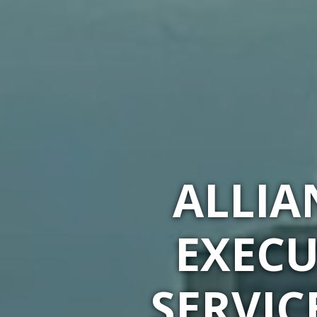
ALLIA
EXECU
SERVIC