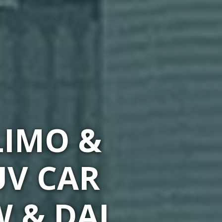
LIMO &
UV CAR
W & DAL