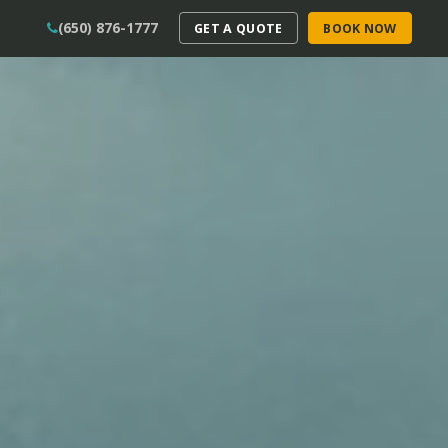
(650) 876-1777
GET A QUOTE
BOOK NOW