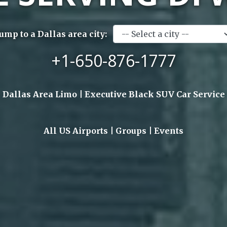
Jump to a Dallas area city:
+1-650-876-1777
Dallas Area Limo | Executive Black SUV Car Service
All US Airports | Groups | Events