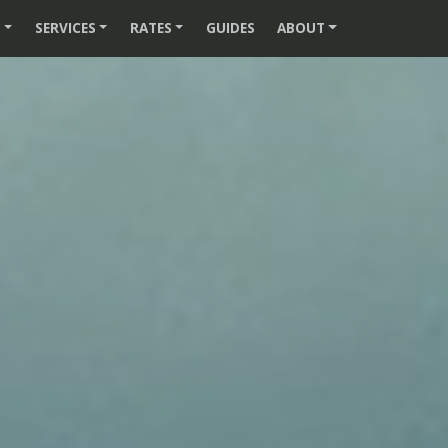
S
SERVICES
RATES
GUIDES
ABOUT