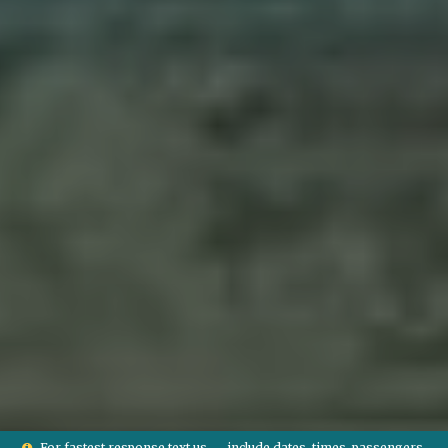
For fastest response text us — include dates, times, passengers,