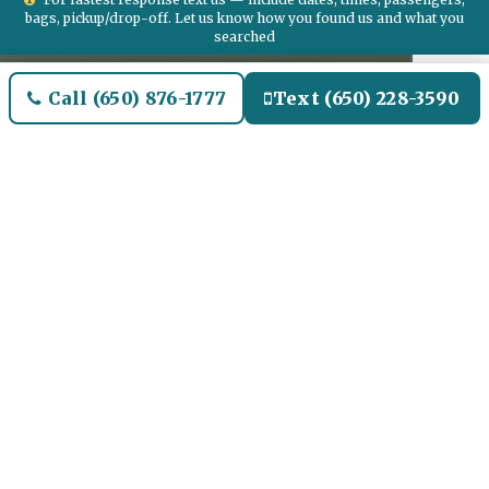
bags, pickup/drop-off. Let us know how you found us and what you
searched
Call (650) 876-1777
Text (650) 228-3590
Welcome to Downtown Dallas
Airport Limo and Black SUV
Car Service
Our Airport Limo and