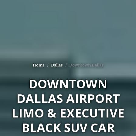
Home
Dallas
Downtown Dallas
DOWNTOWN
DALLAS AIRPORT
LIMO & EXECUTIVE
BLACK SUV CAR