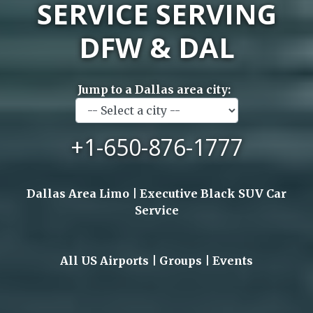
SERVICE SERVING
DFW & DAL
Jump to a Dallas area city:
+1-650-876-1777
Dallas Area Limo | Executive Black SUV Car
Service
All US Airports | Groups | Events