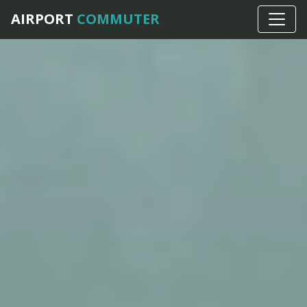
AIRPORT
COMMUTER