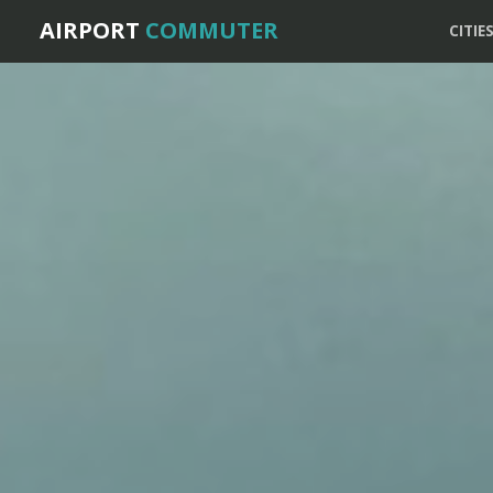
AIRPORT
COMMUTER
CITIE