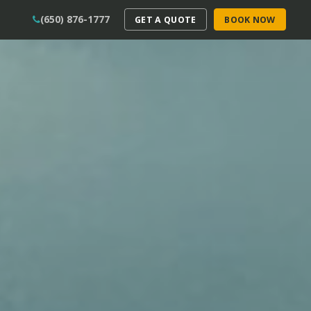
(650) 876-1777
GET A QUOTE
BOOK NOW