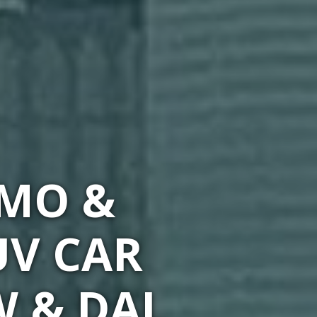
IMO &
UV CAR
W & DAL