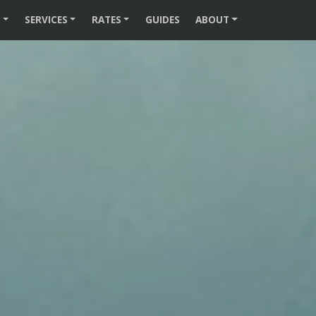
S
SERVICES
RATES
GUIDES
ABOUT