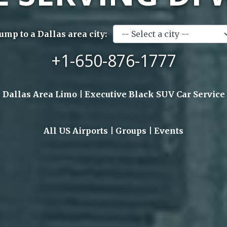
Jump to a Dallas area city:
+1-650-876-1777
Dallas Area Limo | Executive Black SUV Car Service
All US Airports | Groups | Events