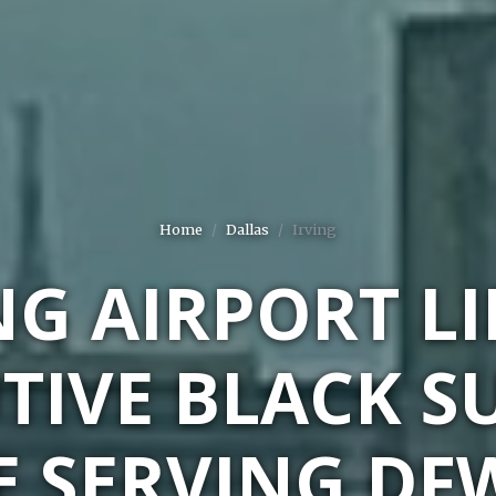
Home
Dallas
Irving
NG AIRPORT L
TIVE BLACK S
E SERVING DF