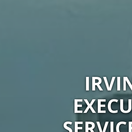
IRVI
EXECU
SERVIC