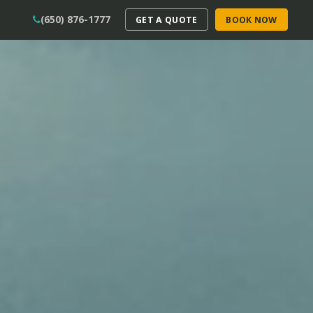
(650) 876-1777
GET A QUOTE
BOOK NOW