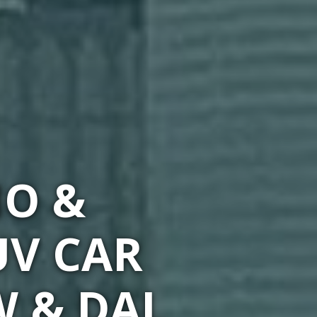
MO &
UV CAR
W & DAL