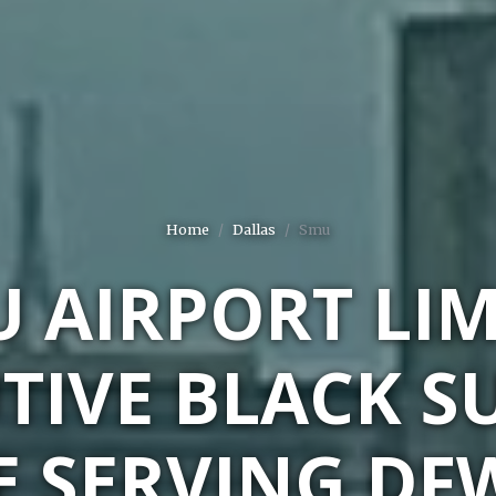
Home
Dallas
Smu
 AIRPORT LI
TIVE BLACK S
E SERVING DF