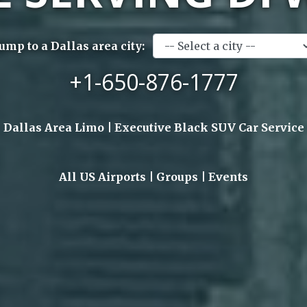
Jump to a Dallas area city:
+1-650-876-1777
Dallas Area Limo | Executive Black SUV Car Service
All US Airports | Groups | Events