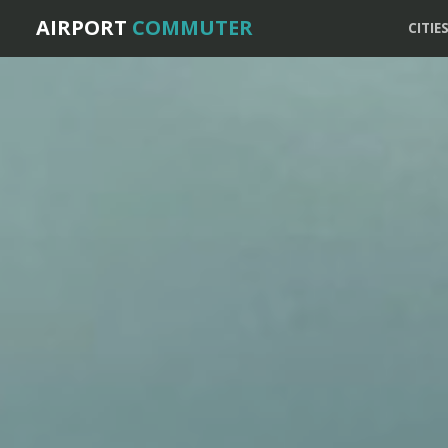
AIRPORT
COMMUTER
CITIE