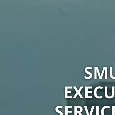
SMU
EXECU
SERVIC