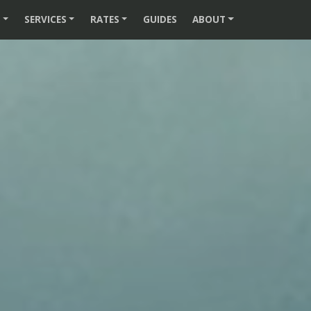
S
SERVICES
RATES
GUIDES
ABOUT