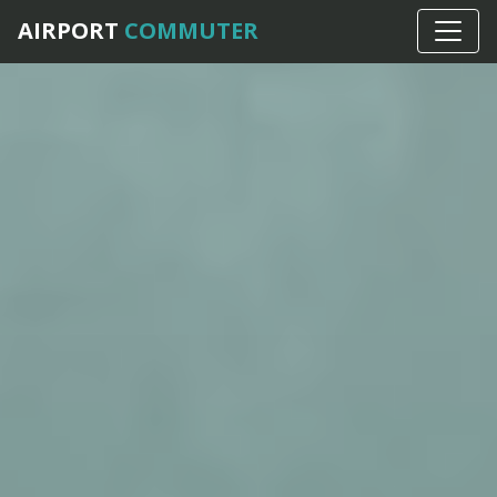
AIRPORT
COMMUTER