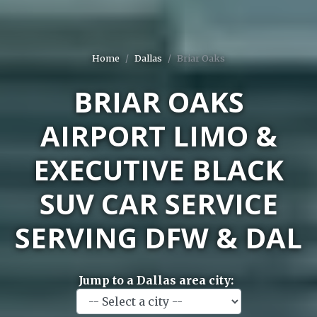
Home
Dallas
Briar Oaks
BRIAR OAKS
AIRPORT LIMO &
EXECUTIVE BLACK
SUV CAR SERVICE
SERVING DFW & DAL
Jump to a Dallas area city: