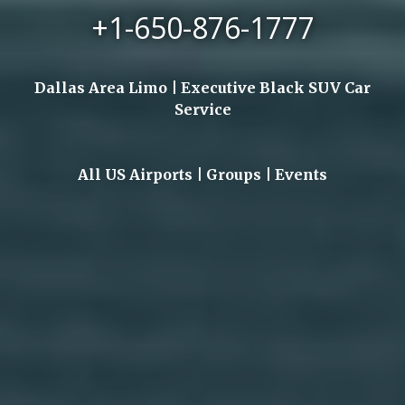
+1-650-876-1777
Dallas Area Limo | Executive Black SUV Car
Service
All US Airports | Groups | Events