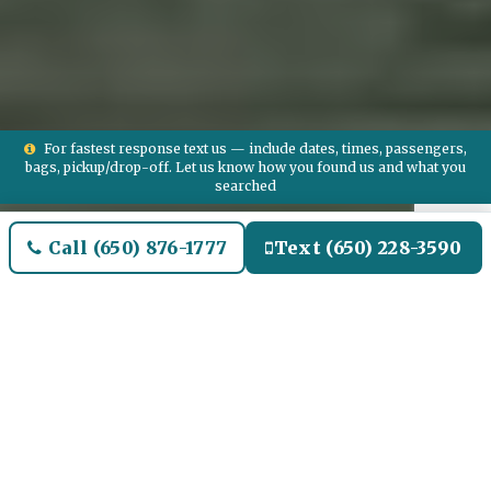
For fastest response text us — include dates, times, passengers,
bags, pickup/drop-off. Let us know how you found us and what you
searched
Call (650) 876-1777
Text (650) 228-3590
Welcome to Briar Oaks
Airport Limo and Black SUV
Car Service