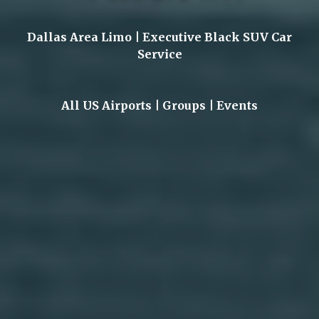
Dallas Area Limo | Executive Black SUV Car
Service
All US Airports | Groups | Events