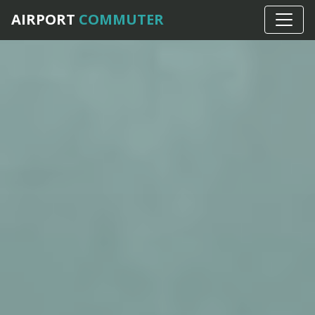
AIRPORT
COMMUTER