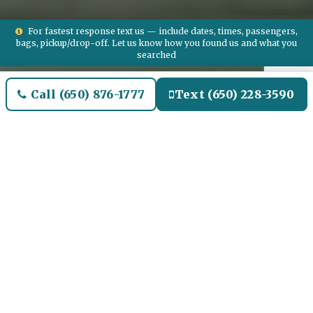
For fastest response text us — include dates, times, passengers,
bags, pickup/drop-off. Let us know how you found us and what you
searched
Call (650) 876-1777
Text (650) 228-3590
Welcome to Double OAK
Airport Limo and Black SUV
Car Service