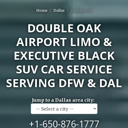
Home
Dallas
Double OAK
DOUBLE OAK
AIRPORT LIMO &
EXECUTIVE BLACK
SUV CAR SERVICE
SERVING DFW & DAL
Jump to a Dallas area city:
+1-650-876-1777