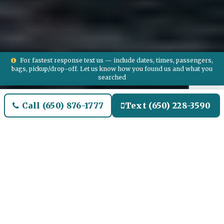
For fastest response text us — include dates, times, passengers,
bags, pickup/drop-off. Let us know how you found us and what you
searched
Call (650) 876-1777
Text (650) 228-3590
Welcome to Ipswich Airport
Limo and Black SUV Car
Service