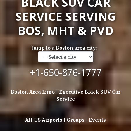
BLACK SUV CAR
SERVICE SERVING
BOS, MHT & PVD
Jump to a Boston area city:
+1-650-876-1777
Boston Area Limo | Executive Black SUV Car
Service
All US Airports | Groups | Events