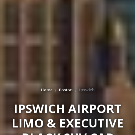
Home
Boston
Ipswich
IPSWICH AIRPORT
LIMO & EXECUTIVE