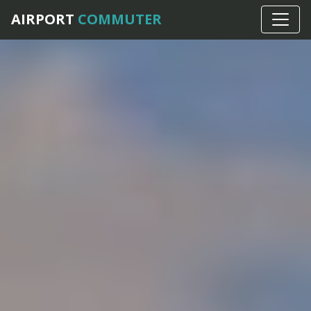
AIRPORT
COMMUTER