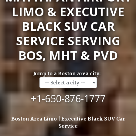
LIMO & EXECUTIVE
BLACK SUV CAR
SERVICE SERVING
BOS, MHT & PVD
Jump to a Boston area city:
+1-650-876-1777
Boston Area Limo | Executive Black SUV Car
Service