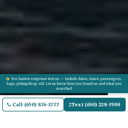
For fastest response text us — include dates, times, passengers,
bags, pickup/drop-off. Let us know how you found us and what you
searched
Call (650) 876-1777
Text (650) 228-3590