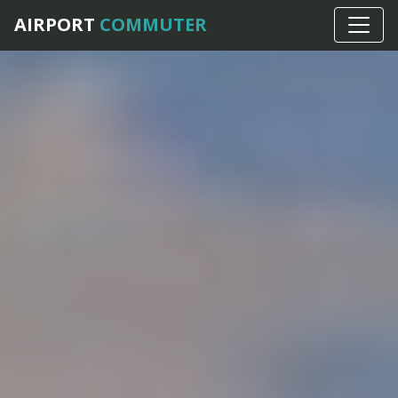
AIRPORT
COMMUTER