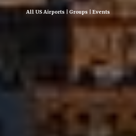
All US Airports | Groups | Events