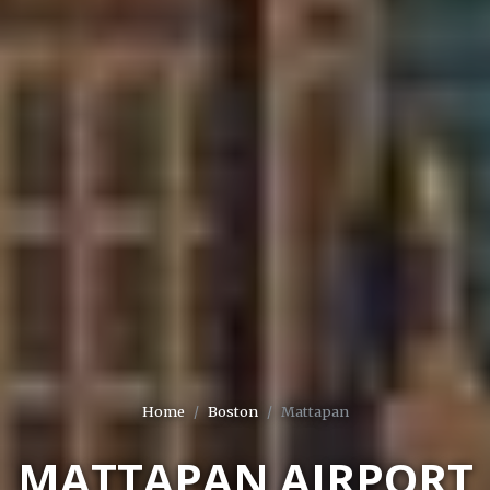
Home
Boston
Mattapan
MATTAPAN AIRPORT