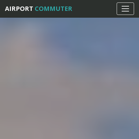
AIRPORT
COMMUTER