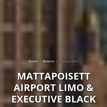
Home
Boston
Mattapoisett
MATTAPOISETT
AIRPORT LIMO &
EXECUTIVE BLACK