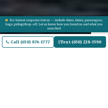
For fastest response text us — include dates, times, passengers,
bags, pickup/drop-off. Let us know how you found us and what you
searched
Call (650) 876-1777
Text (650) 228-3590
Welcome to Mattapoisett
Airport Limo and Black SUV
Car Service