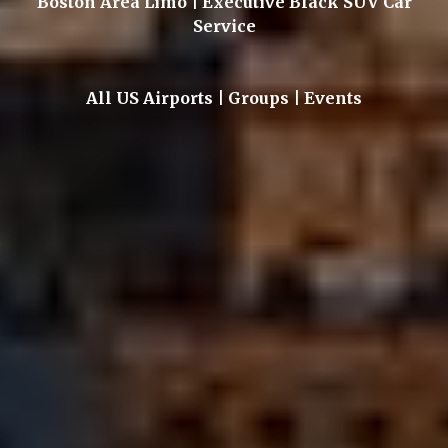
Boston Area Limo | Executive Black SUV Car
Service
All US Airports | Groups | Events