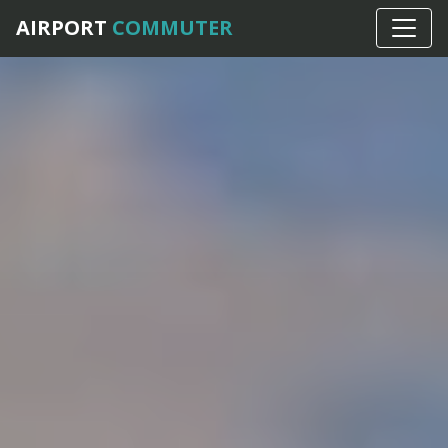
AIRPORT
COMMUTER