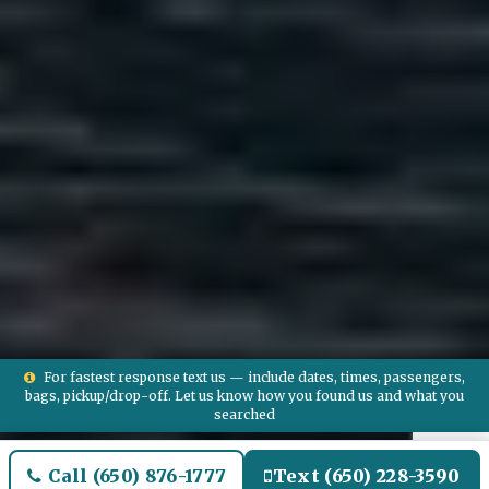
For fastest response text us — include dates, times, passengers,
bags, pickup/drop-off. Let us know how you found us and what you
searched
Call (650) 876-1777
Text (650) 228-3590