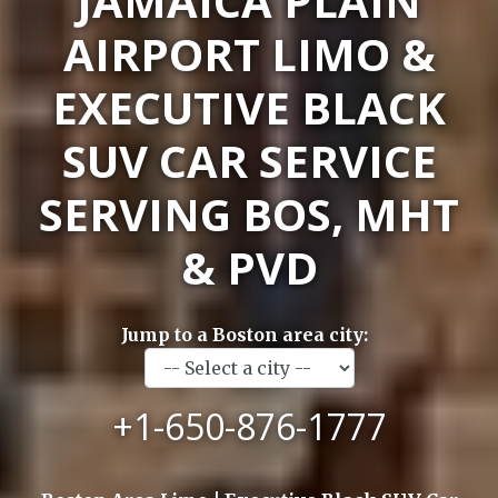
JAMAICA PLAIN
AIRPORT LIMO &
EXECUTIVE BLACK
SUV CAR SERVICE
SERVING BOS, MHT
& PVD
Jump to a Boston area city:
+1-650-876-1777