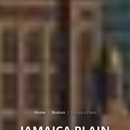
Home
Boston
Jamaica Plain