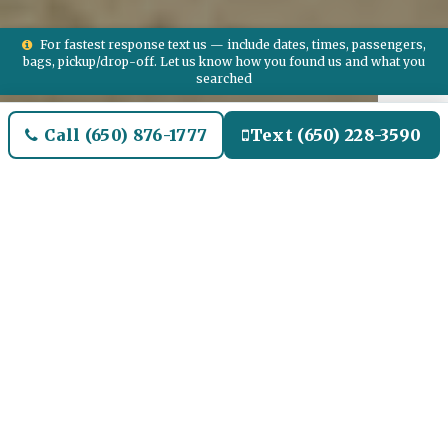
For fastest response text us — include dates, times, passengers,
bags, pickup/drop-off. Let us know how you found us and what you
searched
Call (650) 876-1777
Text (650) 228-3590
Welcome to Chino Hills
Airport Limo and Black SUV
Car Service