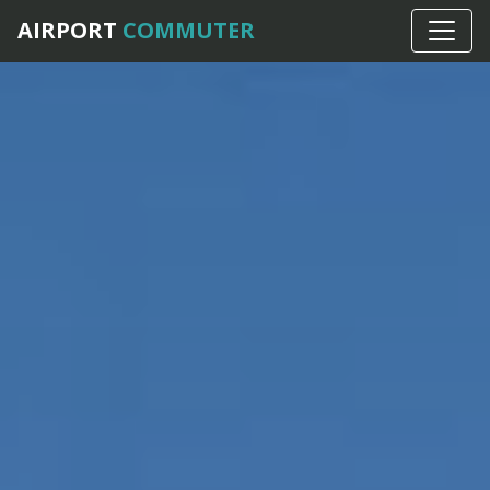
AIRPORT
COMMUTER