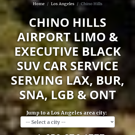
Home
Los Angeles
Chino Hills
CHINO HILLS
AIRPORT LIMO &
EXECUTIVE BLACK
SUV CAR SERVICE
SERVING LAX, BUR,
SNA, LGB & ONT
Jump to a Los Angeles area city: