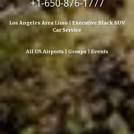
+1-650-876-1777
Los Angeles Area Limo | Executive Black SUV
Car Service
All US Airports | Groups | Events