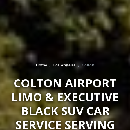
Home
Los Angeles
Colton
COLTON AIRPORT
LIMO & EXECUTIVE
BLACK SUV CAR
SERVICE SERVING