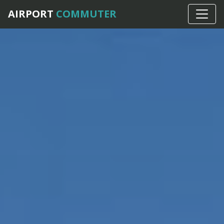
AIRPORT
COMMUTER