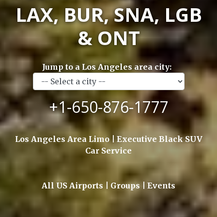
LAX, BUR, SNA, LGB
& ONT
Jump to a Los Angeles area city:
+1-650-876-1777
Los Angeles Area Limo | Executive Black SUV
Car Service
All US Airports | Groups | Events