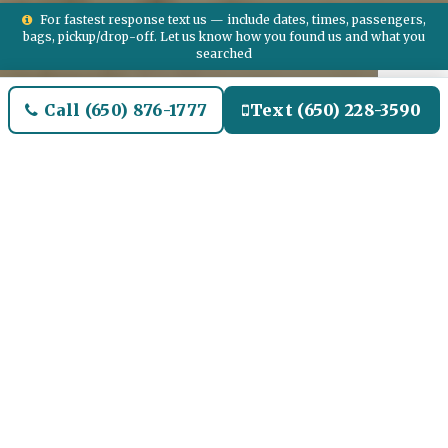
For fastest response text us — include dates, times, passengers,
bags, pickup/drop-off. Let us know how you found us and what you
searched
Call (650) 876-1777
Text (650) 228-3590
Welcome to Colton Airport
Limo and Black SUV Car
Service