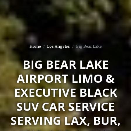
Home
Los Angeles
Big Bear Lake
BIG BEAR LAKE
AIRPORT LIMO &
EXECUTIVE BLACK
SUV CAR SERVICE
SERVING LAX, BUR,