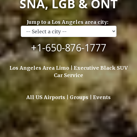
SNA, LGB & ONT
Jump to a Los Angeles area city:
+1-650-876-1777
Los Angeles Area Limo | Executive Black SUV
Car Service
All US Airports | Groups | Events