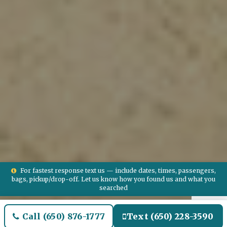
For fastest response text us — include dates, times, passengers,
bags, pickup/drop-off. Let us know how you found us and what you
searched
Call (650) 876-1777
Text (650) 228-3590