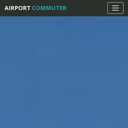
AIRPORT
COMMUTER