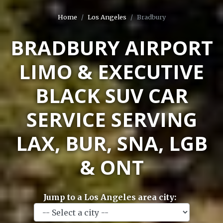
Home
Los Angeles
Bradbury
BRADBURY AIRPORT
LIMO & EXECUTIVE
BLACK SUV CAR
SERVICE SERVING
LAX, BUR, SNA, LGB
& ONT
Jump to a Los Angeles area city: