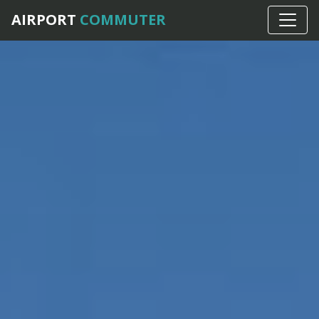
AIRPORT
COMMUTER