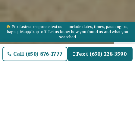
For fastest response text us — include dates, times, passengers,
bags, pickup/drop-off. Let us know how you found us and what you
searched
Call (650) 876-1777
Text (650) 228-3590
Welcome to Bradbury Airport
Limo and Black SUV Car
Service