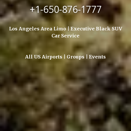
+1-650-876-1777
Los Angeles Area Limo | Executive Black SUV
Car Service
All US Airports | Groups | Events