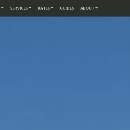
S
SERVICES
RATES
GUIDES
ABOUT