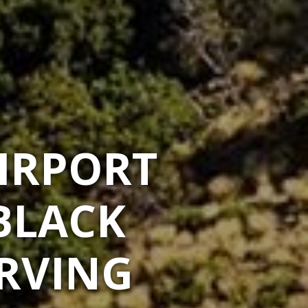
IRPORT
BLACK
ERVING