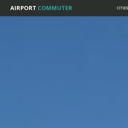
AIRPORT
COMMUTER
CITIE