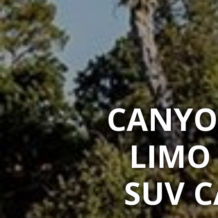
CANYO
LIMO
SUV C