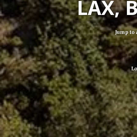
LAX, 
Jump to 
Lo