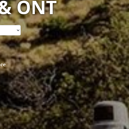
 & ONT
ice