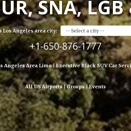
BUR, SNA, LGB
a Los Angeles area city:
+1-650-876-1777
s Angeles Area Limo | Executive Black SUV Car Serv
All US Airports | Groups | Events