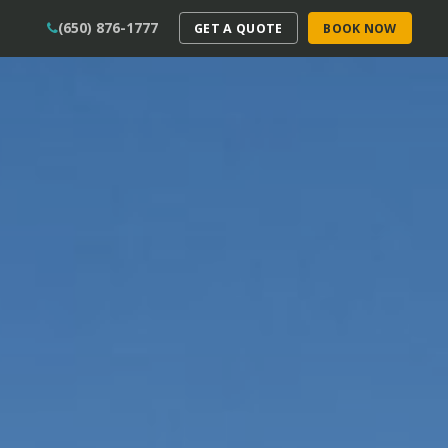
(650) 876-1777
GET A QUOTE
BOOK NOW