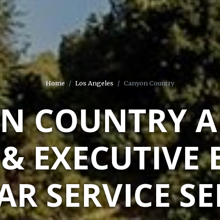
Home
Los Angeles
Canyon Country
N COUNTRY A
 & EXECUTIVE 
AR SERVICE S