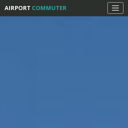
AIRPORT
COMMUTER