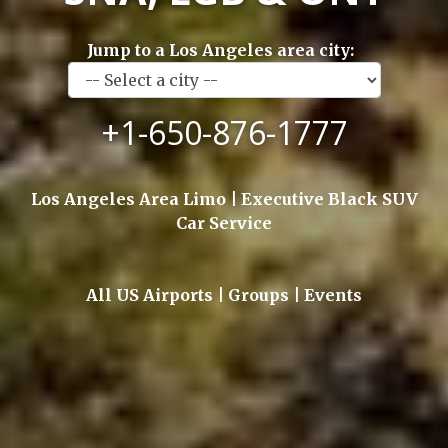
Jump to a Los Angeles area city:
+1-650-876-1777
Los Angeles Area Limo | Executive Black SUV
Car Service
All US Airports | Groups | Events