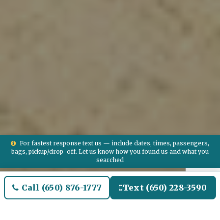
For fastest response text us — include dates, times, passengers,
bags, pickup/drop-off. Let us know how you found us and what you
searched
Call (650) 876-1777
Text (650) 228-3590