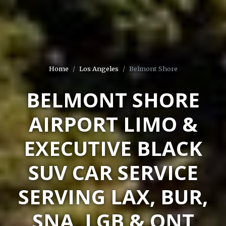
Home
Los Angeles
Belmont Shore
BELMONT SHORE
AIRPORT LIMO &
EXECUTIVE BLACK
SUV CAR SERVICE
SERVING LAX, BUR,
SNA, LGB & ONT