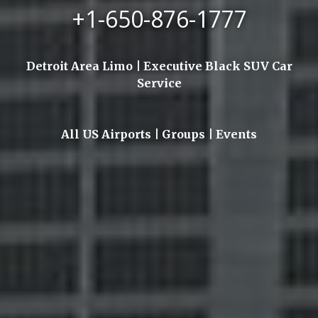
+1-650-876-1777
Detroit Area Limo | Executive Black SUV Car
Service
All US Airports | Groups | Events