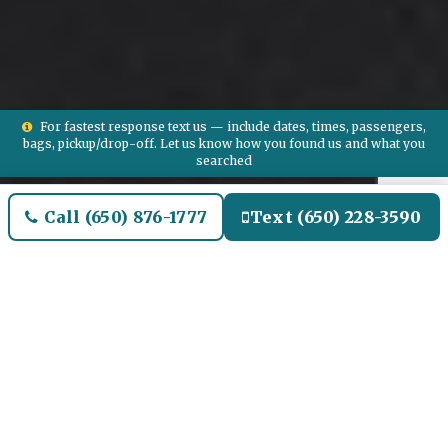
For fastest response text us — include dates, times, passengers,
bags, pickup/drop-off. Let us know how you found us and what you
searched
Call (650) 876-1777
Text (650) 228-3590
Welcome to Algonac Airport
Limo and Black SUV Car
Service