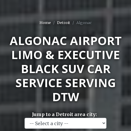
Home
Detroit
Algonac
ALGONAC AIRPORT
LIMO & EXECUTIVE
BLACK SUV CAR
SERVICE SERVING
DTW
Jump to a Detroit area city: