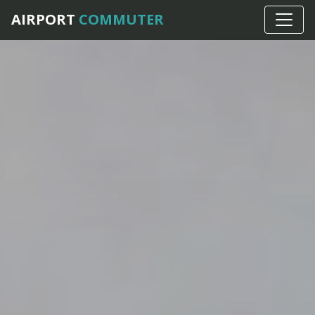
AIRPORT
COMMUTER