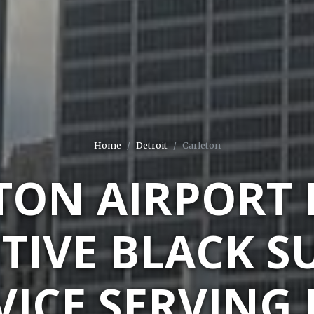
Home
Detroit
Carleton
TON AIRPORT 
TIVE BLACK S
VICE SERVING