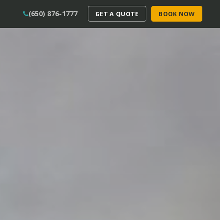
(650) 876-1777
GET A QUOTE
BOOK NOW