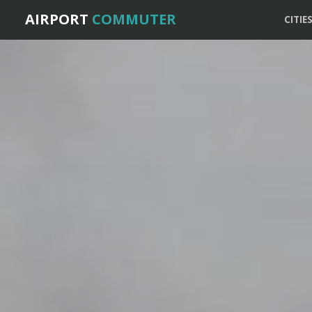
AIRPORT
COMMUTER
CITIE