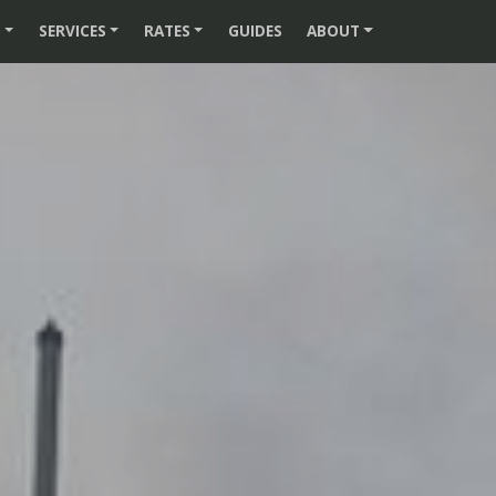
S
SERVICES
RATES
GUIDES
ABOUT