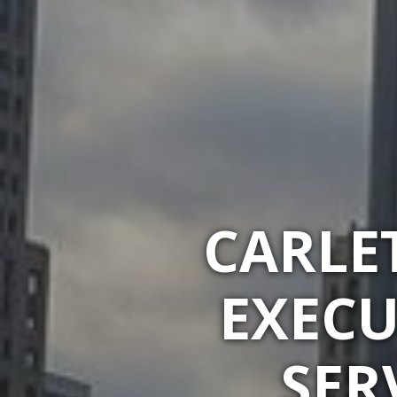
CARLE
EXECU
SER