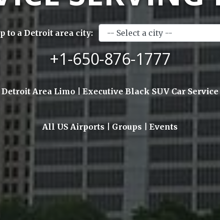
 to a Detroit area city:
+1-650-876-1777
Detroit Area Limo | Executive Black SUV Car Service
All US Airports | Groups | Events