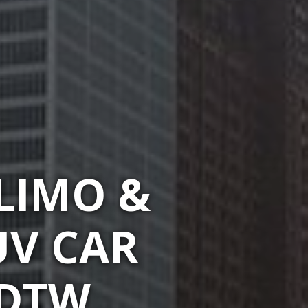
LIMO &
UV CAR
 DTW