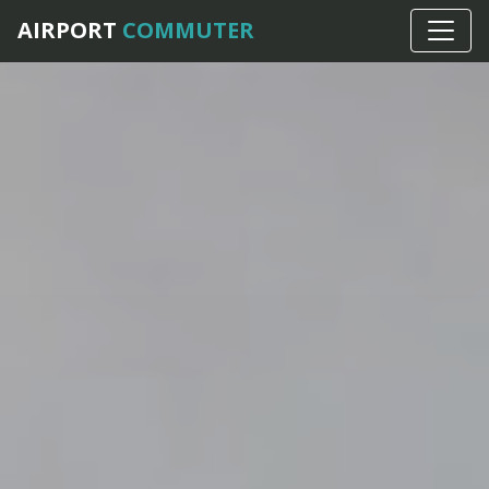
AIRPORT
COMMUTER