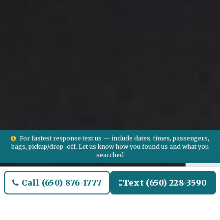
For fastest response text us — include dates, times, passengers,
bags, pickup/drop-off. Let us know how you found us and what you
searched
Call (650) 876-1777
Text (650) 228-3590