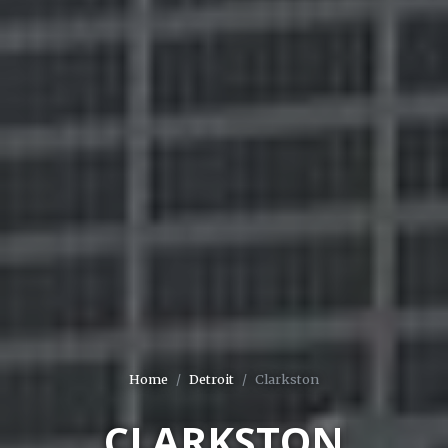
Home
Detroit
Clarkston
CLARKSTON