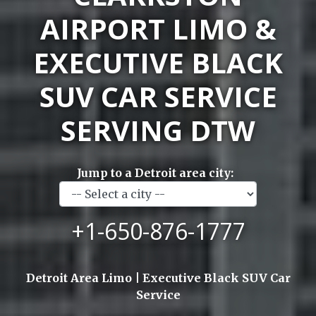
AIRPORT LIMO &
EXECUTIVE BLACK
SUV CAR SERVICE
SERVING DTW
Jump to a Detroit area city:
+1-650-876-1777
Detroit Area Limo | Executive Black SUV Car
Service