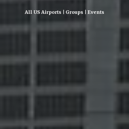
All US Airports | Groups | Events