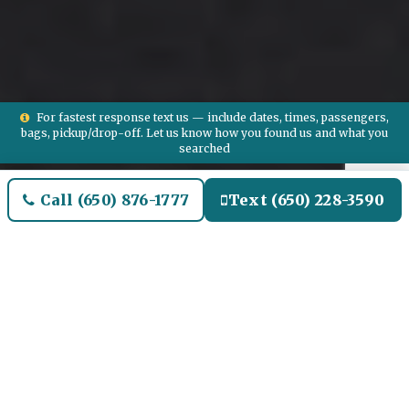
For fastest response text us — include dates, times, passengers,
bags, pickup/drop-off. Let us know how you found us and what you
searched
Call (650) 876-1777
Text (650) 228-3590
Welcome to Brighton Airport
Limo and Black SUV Car
Service