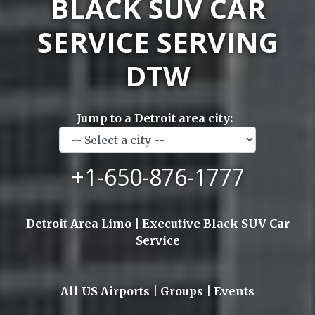
BLACK SUV CAR
SERVICE SERVING
DTW
Jump to a Detroit area city:
+1-650-876-1777
Detroit Area Limo | Executive Black SUV Car
Service
All US Airports | Groups | Events