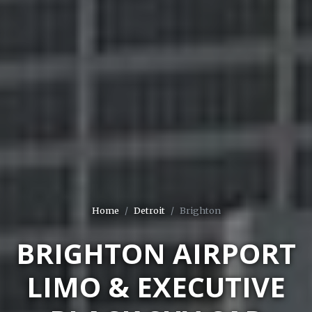
Home
Detroit
Brighton
BRIGHTON AIRPORT
LIMO & EXECUTIVE