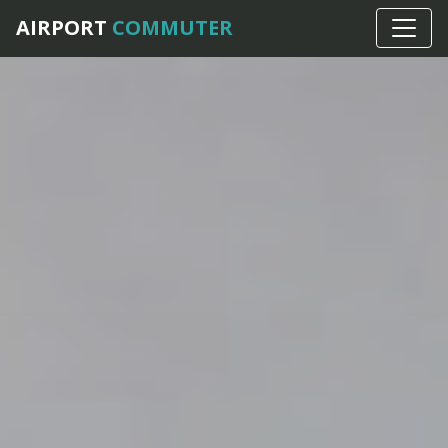
AIRPORT
COMMUTER