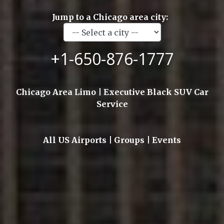
Jump to a Chicago area city:
+1-650-876-1777
Chicago Area Limo | Executive Black SUV Car
Service
All US Airports | Groups | Events