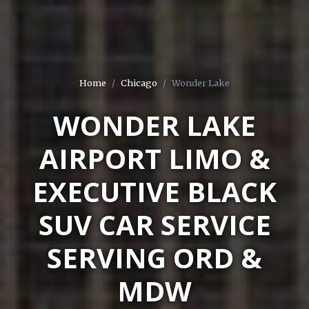
Home
Chicago
Wonder Lake
WONDER LAKE
AIRPORT LIMO &
EXECUTIVE BLACK
SUV CAR SERVICE
SERVING ORD &
MDW