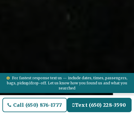
For fastest response text us — include dates, times, passengers,
bags, pickup/drop-off. Let us know how you found us and what you
searched
Call (650) 876-1777
Text (650) 228-3590