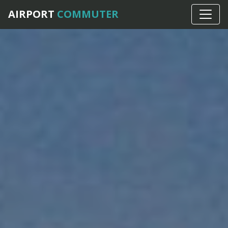
AIRPORT
COMMUTER