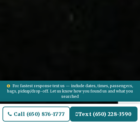
For fastest response text us — include dates, times, passengers,
bags, pickup/drop-off. Let us know how you found us and what you
searched
Call (650) 876-1777
Text (650) 228-3590