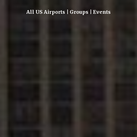
All US Airports | Groups | Events