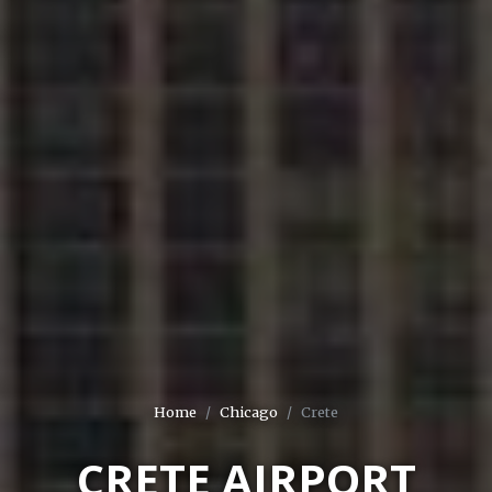
Home
Chicago
Crete
CRETE AIRPORT