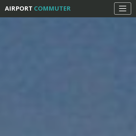
AIRPORT
COMMUTER