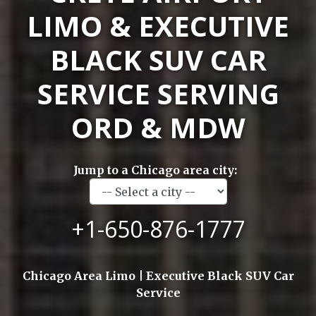
LIMO & EXECUTIVE
BLACK SUV CAR
SERVICE SERVING
ORD & MDW
Jump to a Chicago area city:
+1-650-876-1777
Chicago Area Limo | Executive Black SUV Car
Service