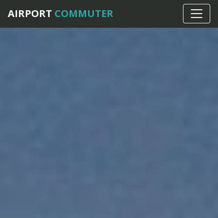
AIRPORT
COMMUTER