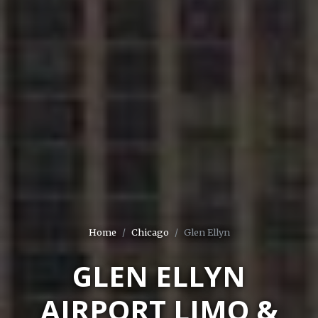
Home
Chicago
Glen Ellyn
GLEN ELLYN
AIRPORT LIMO &