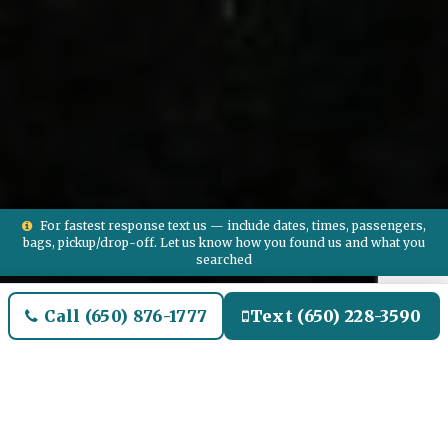
For fastest response text us — include dates, times, passengers,
bags, pickup/drop-off. Let us know how you found us and what you
searched
Call (650) 876-1777
Text (650) 228-3590
Welcome to Glen Ellyn Airport