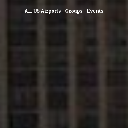
All US Airports | Groups | Events