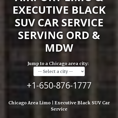
EXECUTIVE BLACK
SUV CAR SERVICE
SERVING ORD &
MDW
Jump to a Chicago area city:
+1-650-876-1777
Chicago Area Limo | Executive Black SUV Car
Service