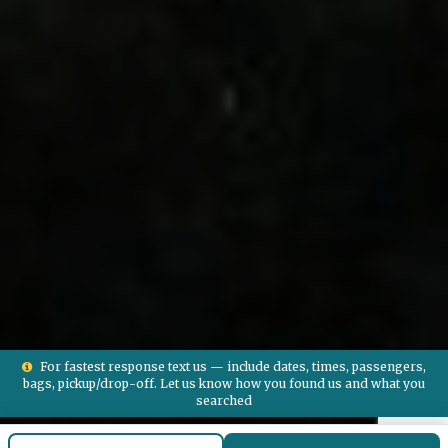
For fastest response text us — include dates, times, passengers,
bags, pickup/drop-off. Let us know how you found us and what you
searched