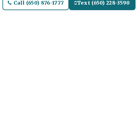
Call (650) 876-1777
Text (650) 228-3590
Welcome to Libertyville
Airport Limo and Black SUV
Car Service
Our Airport Limo and
Black SUV Service for
Libertyville