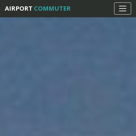
AIRPORT
COMMUTER