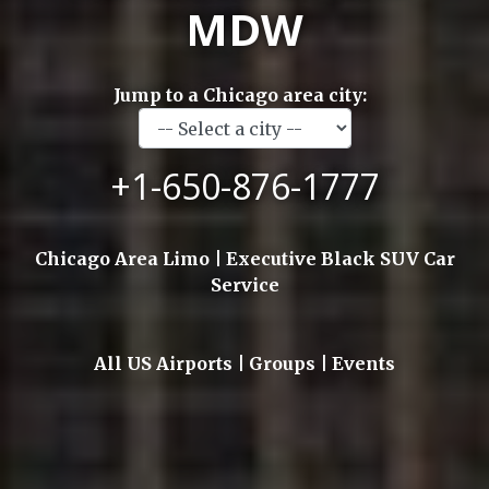
MDW
Jump to a Chicago area city:
+1-650-876-1777
Chicago Area Limo | Executive Black SUV Car
Service
All US Airports | Groups | Events