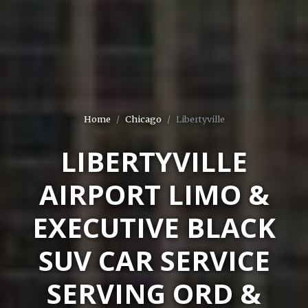
Home
Chicago
Libertyville
LIBERTYVILLE
AIRPORT LIMO &
EXECUTIVE BLACK
SUV CAR SERVICE
SERVING ORD &