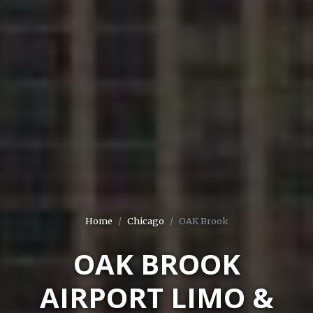
Home
Chicago
OAK Brook
OAK BROOK
AIRPORT LIMO &