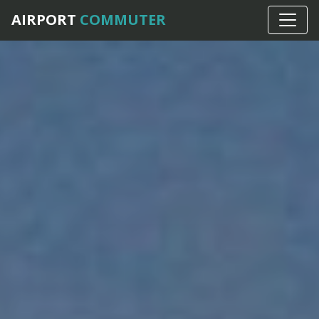
AIRPORT
COMMUTER