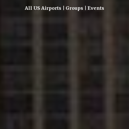
All US Airports | Groups | Events