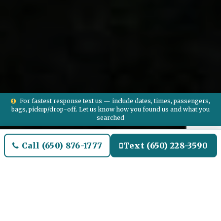
For fastest response text us — include dates, times, passengers,
bags, pickup/drop-off. Let us know how you found us and what you
searched
Call (650) 876-1777
Text (650) 228-3590
Welcome to OAK Brook