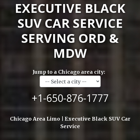
EXECUTIVE BLACK
SUV CAR SERVICE
SERVING ORD &
MDW
Jump to a Chicago area city:
+1-650-876-1777
Chicago Area Limo | Executive Black SUV Car
Service