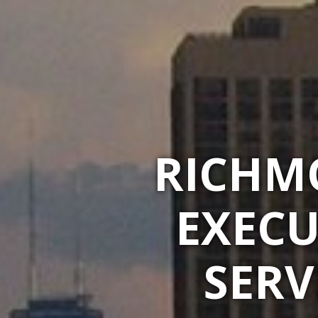
RICHM
EXECU
SERV