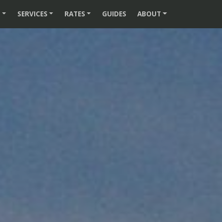
S
SERVICES
RATES
GUIDES
ABOUT