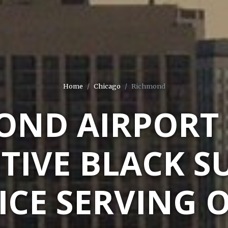
Home
Chicago
Richmond
OND AIRPORT 
TIVE BLACK S
ICE SERVING 