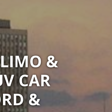
LIMO &
UV CAR
ORD &