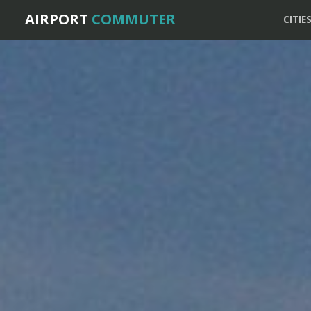
AIRPORT
COMMUTER
CITIE