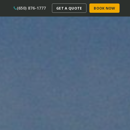
(650) 876-1777
GET A QUOTE
BOOK NOW