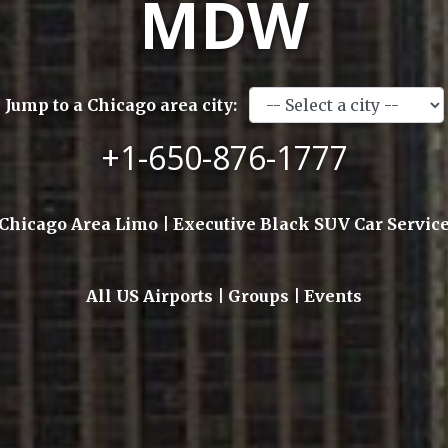
MDW
Jump to a Chicago area city:
+1-650-876-1777
Chicago Area Limo | Executive Black SUV Car Servic
All US Airports | Groups | Events