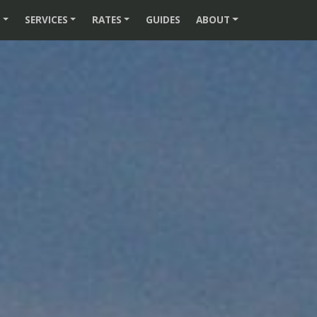
S
SERVICES
RATES
GUIDES
ABOUT