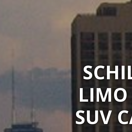
SCHI
LIMO
SUV C