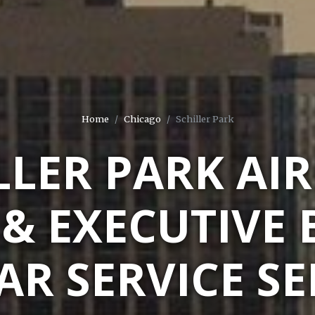
Home
Chicago
Schiller Park
LLER PARK AI
 & EXECUTIVE 
AR SERVICE S