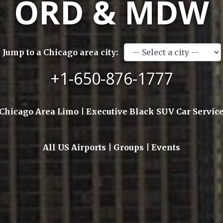
ORD & MDW
Jump to a Chicago area city:
+1-650-876-1777
Chicago Area Limo | Executive Black SUV Car Servic
All US Airports | Groups | Events