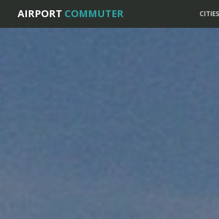
AIRPORT
COMMUTER
CITIE