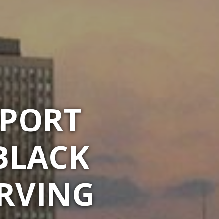
RPORT
BLACK
ERVING