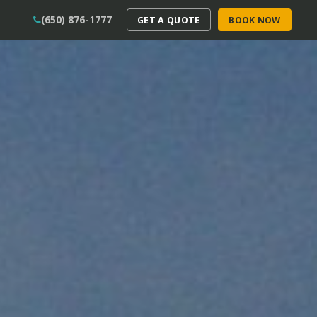
(650) 876-1777
GET A QUOTE
BOOK NOW