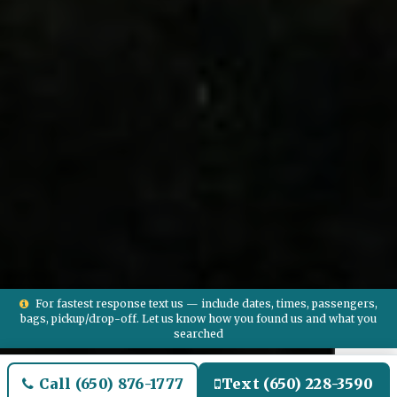
For fastest response text us — include dates, times, passengers,
bags, pickup/drop-off. Let us know how you found us and what you
searched
Call (650) 876-1777
Text (650) 228-3590