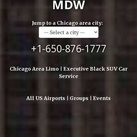
MDW
Jump to a Chicago area city:
+1-650-876-1777
Chicago Area Limo | Executive Black SUV Car
Service
All US Airports | Groups | Events