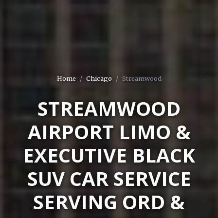
Home
Chicago
Streamwood
STREAMWOOD
AIRPORT LIMO &
EXECUTIVE BLACK
SUV CAR SERVICE
SERVING ORD &