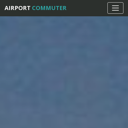
AIRPORT
COMMUTER