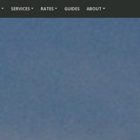
S
SERVICES
RATES
GUIDES
ABOUT