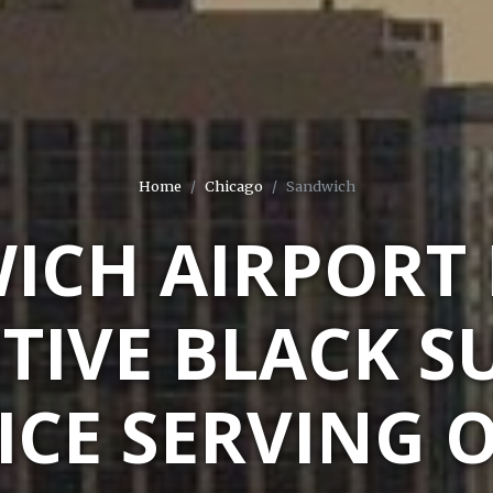
Home
Chicago
Sandwich
ICH AIRPORT 
TIVE BLACK S
ICE SERVING 