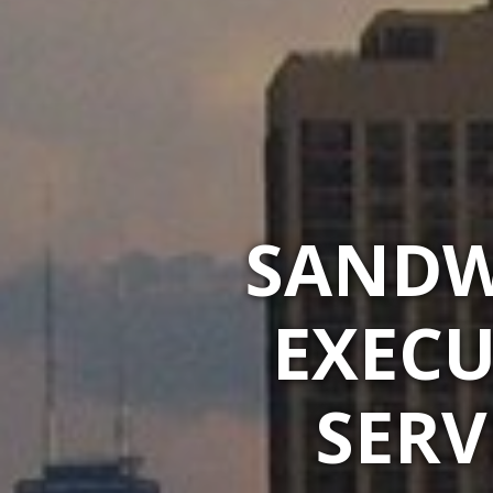
SANDW
EXECU
SERV