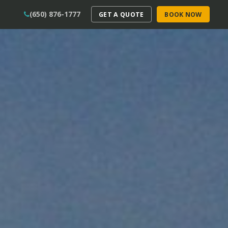
(650) 876-1777
GET A QUOTE
BOOK NOW