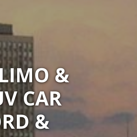
LIMO &
UV CAR
ORD &