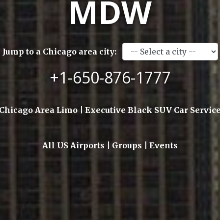
MDW
Jump to a Chicago area city:
+1-650-876-1777
Chicago Area Limo | Executive Black SUV Car Servic
All US Airports | Groups | Events