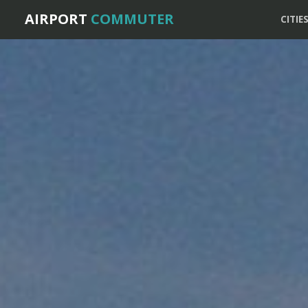
AIRPORT
COMMUTER
CITIE