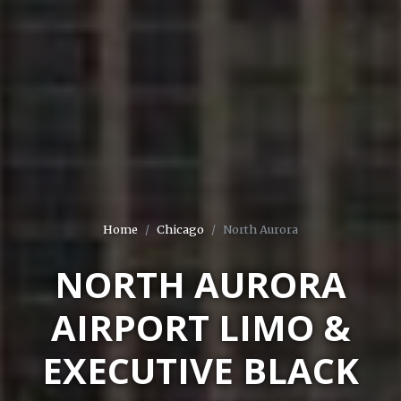
Home
Chicago
North Aurora
NORTH AURORA
AIRPORT LIMO &
EXECUTIVE BLACK