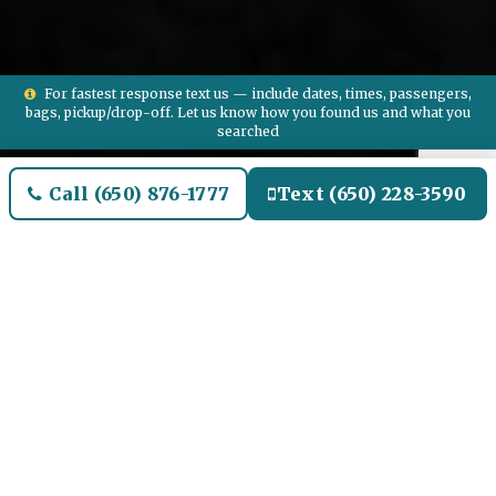
For fastest response text us — include dates, times, passengers,
bags, pickup/drop-off. Let us know how you found us and what you
searched
Call (650) 876-1777
Text (650) 228-3590
Welcome to North Aurora
Airport Limo and Black SUV
Car Service