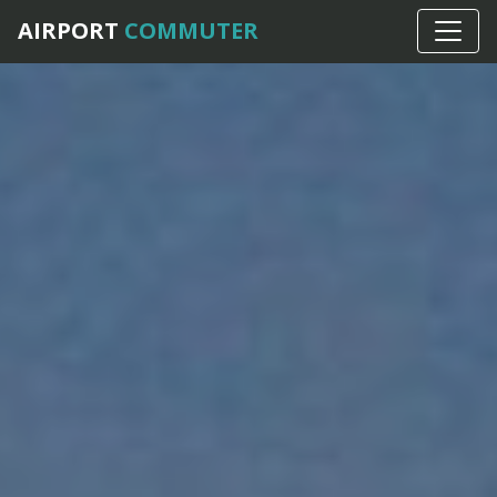
AIRPORT
COMMUTER