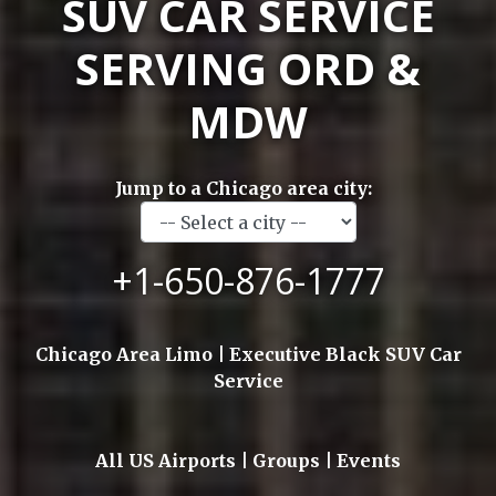
SUV CAR SERVICE
SERVING ORD &
MDW
Jump to a Chicago area city:
+1-650-876-1777
Chicago Area Limo | Executive Black SUV Car
Service
All US Airports | Groups | Events