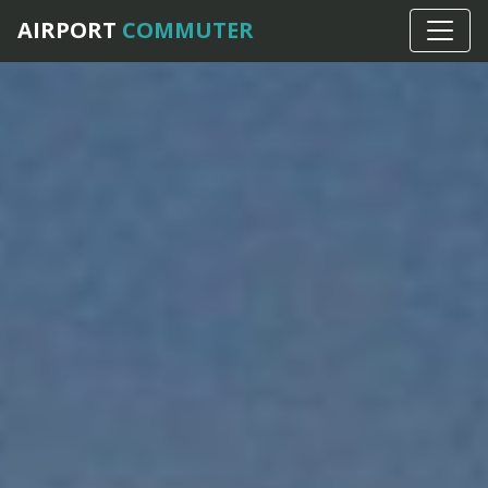
AIRPORT
COMMUTER