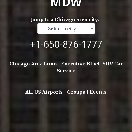
MDW
Jump to a Chicago area city:
+1-650-876-1777
Chicago Area Limo | Executive Black SUV Car
Service
All US Airports | Groups | Events