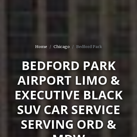
Home
Chicago
Bedford Park
BEDFORD PARK
AIRPORT LIMO &
EXECUTIVE BLACK
SUV CAR SERVICE
SERVING ORD &