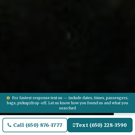
For fastest response text us — include dates, times, passengers,
bags, pickup/drop-off. Let us know how you found us and what you
searched
Call (650) 876-1777
Text (650) 228-3590