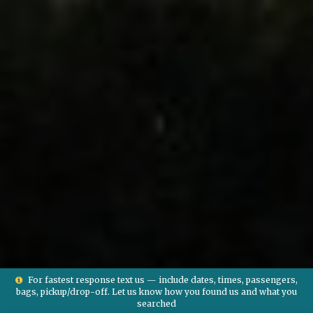
For fastest response text us — include dates, times, passengers,
bags, pickup/drop-off. Let us know how you found us and what you
searched