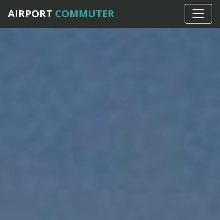
AIRPORT
COMMUTER