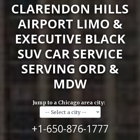
CLARENDON HILLS
AIRPORT LIMO &
EXECUTIVE BLACK
SUV CAR SERVICE
SERVING ORD &
MDW
Jump to a Chicago area city:
+1-650-876-1777