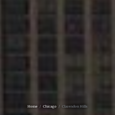
Home
Chicago
Clarendon Hills