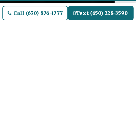
Call (650) 876-1777
Text (650) 228-3590
Welcome to Clarendon Hills
Airport Limo and Black SUV
Car Service
Our Airport Limo and
Black SUV Service for