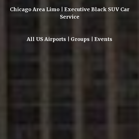
Chicago Area Limo | Executive Black SUV Car
Service
All US Airports | Groups | Events