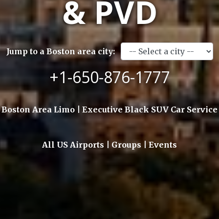
& PVD
Jump to a Boston area city:
+1-650-876-1777
Boston Area Limo | Executive Black SUV Car Service
All US Airports | Groups | Events