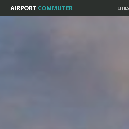
AIRPORT
COMMUTER
CITIE