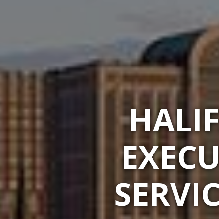
HALI
EXECU
SERVI