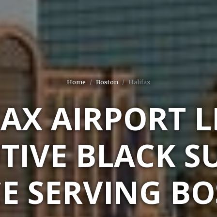
Home
Boston
Halifax
FAX AIRPORT L
TIVE BLACK S
CE SERVING BO