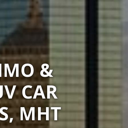
IMO &
UV CAR
S, MHT