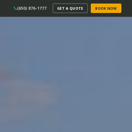
(650) 876-1777
GET A QUOTE
BOOK NOW