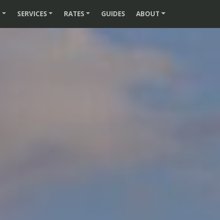
S
SERVICES
RATES
GUIDES
ABOUT