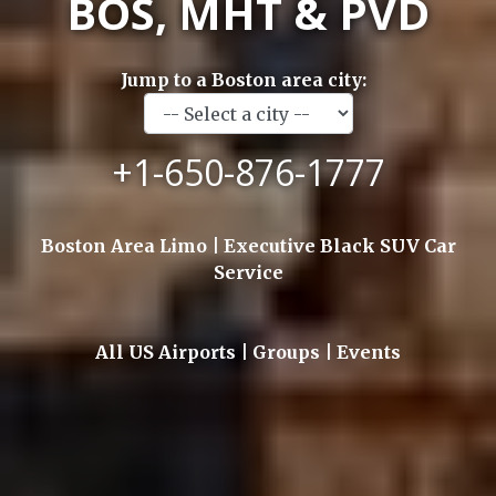
BOS, MHT & PVD
Jump to a Boston area city:
+1-650-876-1777
Boston Area Limo | Executive Black SUV Car
Service
All US Airports | Groups | Events