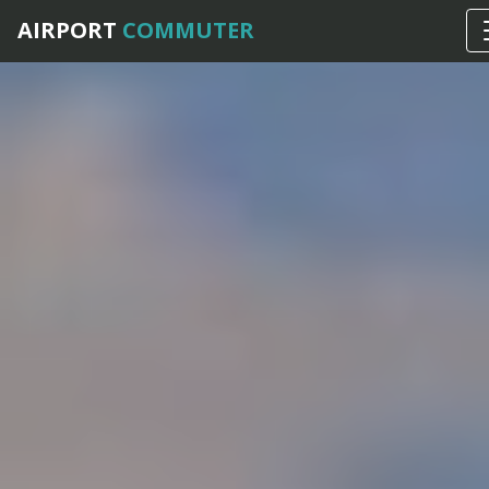
AIRPORT
COMMUTER