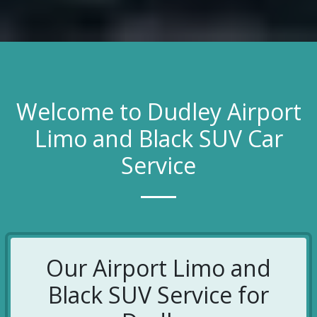
Welcome to Dudley Airport
Limo and Black SUV Car
Service
Our Airport Limo and
Black SUV Service for