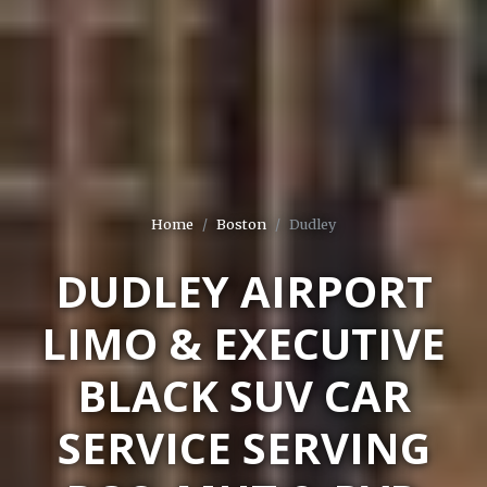
Home
Boston
Dudley
DUDLEY AIRPORT
LIMO & EXECUTIVE
BLACK SUV CAR
SERVICE SERVING