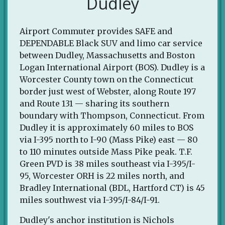
Dudley
Airport Commuter provides SAFE and
DEPENDABLE Black SUV and limo car service
between Dudley, Massachusetts and Boston
Logan International Airport (BOS). Dudley is a
Worcester County town on the Connecticut
border just west of Webster, along Route 197
and Route 131 — sharing its southern
boundary with Thompson, Connecticut. From
Dudley it is approximately 60 miles to BOS
via I-395 north to I-90 (Mass Pike) east — 80
to 110 minutes outside Mass Pike peak. T.F.
Green PVD is 38 miles southeast via I-395/I-
95, Worcester ORH is 22 miles north, and
Bradley International (BDL, Hartford CT) is 45
miles southwest via I-395/I-84/I-91.
Dudley's anchor institution is Nichols