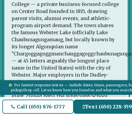
College — a private business-focused college
on Center Road founded in 1815, drawing
parent visits, alumni events, and athletic-
program airport demand. The town shares
the famous Webster Lake (officially Lake
Chaubunagungamaug, but locally known by
its longer Algonquian name
"Chargoggagoggmanchauggagoggchaubunagung
— at 45 letters arguably the longest place
name in the United States) with the city of
Webster. Major employers in the Dudley-
Webster area include Cornerstone Bank, the
For fastest response text us — include dates, times, passengers, b
historic American Optical Company (former
pickup/drop-off. Let us know how you found us and what you searc
giant, closed 1985), the Whitcomb School
District, and various small manufacturing
Call (650) 876-1777
Text (650) 228-35
operations. Webster's Cranberry Bog Farm
and the I-395 corridor distribution centers
serve the regional economy.