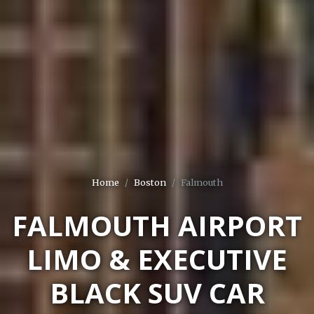
Home
Boston
Falmouth
FALMOUTH AIRPORT
LIMO & EXECUTIVE
BLACK SUV CAR