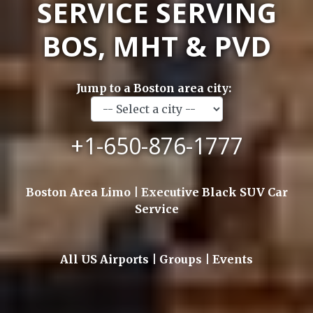
SERVICE SERVING
BOS, MHT & PVD
Jump to a Boston area city:
+1-650-876-1777
Boston Area Limo | Executive Black SUV Car
Service
All US Airports | Groups | Events