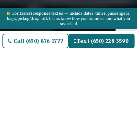
For fastest response text us — include dates, times, passengers,
bags, pickup/drop-off. Let us know how you found us and what you
searched
Call (650) 876-1777
Text (650) 228-3590
Welcome to Falmouth Airport
Limo and Black SUV Car
Service