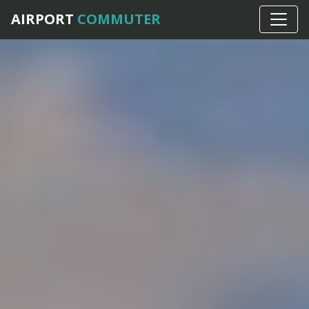
AIRPORT
COMMUTER