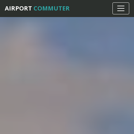
AIRPORT
COMMUTER