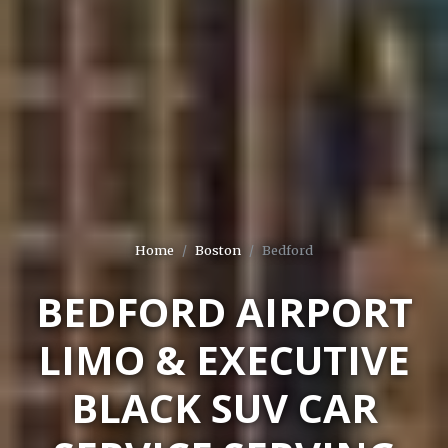
Home
Boston
Bedford
BEDFORD AIRPORT
LIMO & EXECUTIVE
BLACK SUV CAR