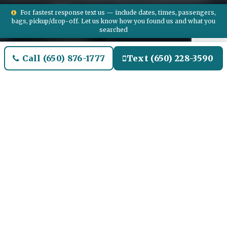
For fastest response text us — include dates, times, passengers,
bags, pickup/drop-off. Let us know how you found us and what you
searched
Call (650) 876-1777
Text (650) 228-3590
Welcome to Bedford Airport
Limo and Black SUV Car
Service