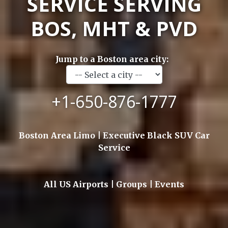
SERVICE SERVING
BOS, MHT & PVD
Jump to a Boston area city:
+1-650-876-1777
Boston Area Limo | Executive Black SUV Car
Service
All US Airports | Groups | Events