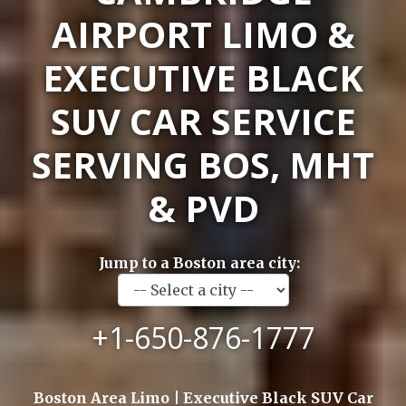
AIRPORT LIMO &
EXECUTIVE BLACK
SUV CAR SERVICE
SERVING BOS, MHT
& PVD
Jump to a Boston area city:
+1-650-876-1777
Boston Area Limo | Executive Black SUV Car