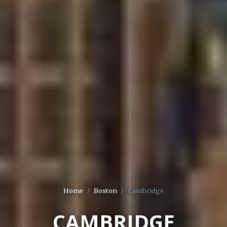
Home
Boston
Cambridge
CAMBRIDGE