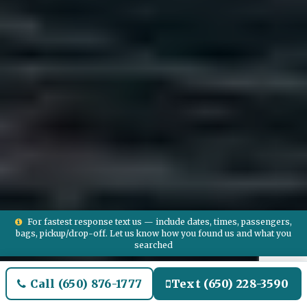
For fastest response text us — include dates, times, passengers,
bags, pickup/drop-off. Let us know how you found us and what you
searched
Call (650) 876-1777
Text (650) 228-3590