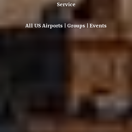
Service
All US Airports | Groups | Events