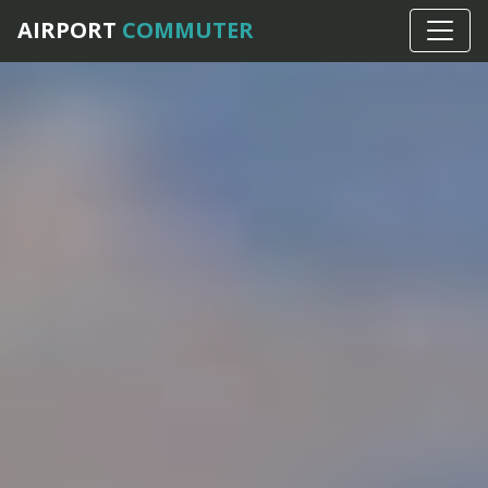
AIRPORT
COMMUTER