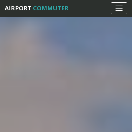
AIRPORT
COMMUTER