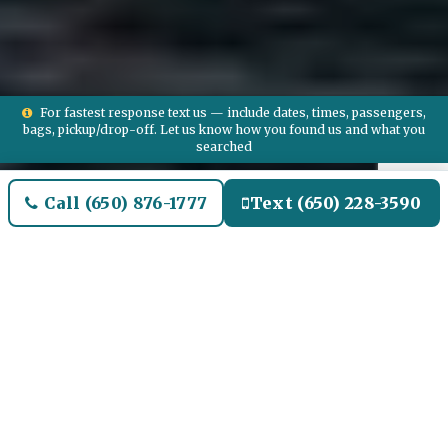
For fastest response text us — include dates, times, passengers,
bags, pickup/drop-off. Let us know how you found us and what you
searched
Call (650) 876-1777
Text (650) 228-3590
Welcome to Boxford Airport
Limo and Black SUV Car
Service