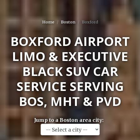
Home
Boston
Boxford
BOXFORD AIRPORT
LIMO & EXECUTIVE
BLACK SUV CAR
SERVICE SERVING
BOS, MHT & PVD
Jump to a Boston area city: