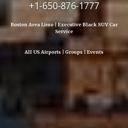
+1-650-876-1777
Boston Area Limo | Executive Black SUV Car
Service
All US Airports | Groups | Events