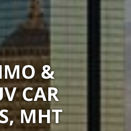
LIMO &
UV CAR
S, MHT