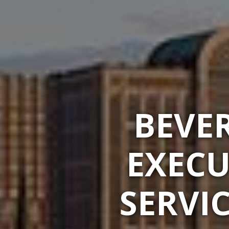
BEVER
EXECU
SERVI