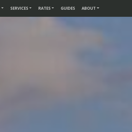
S
SERVICES
RATES
GUIDES
ABOUT