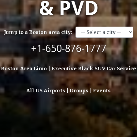
& PVD
Jump to a Boston area city:
+1-650-876-1777
Boston Area Limo | Executive Black SUV Car Service
All US Airports | Groups | Events