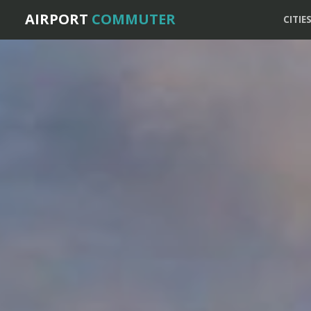
AIRPORT
COMMUTER
CITIE