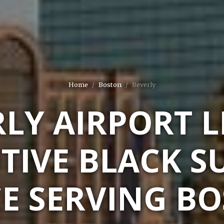
Home
Boston
Beverly
LY AIRPORT 
TIVE BLACK S
CE SERVING BO