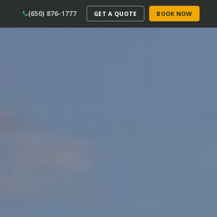
(650) 876-1777
GET A QUOTE
BOOK NOW